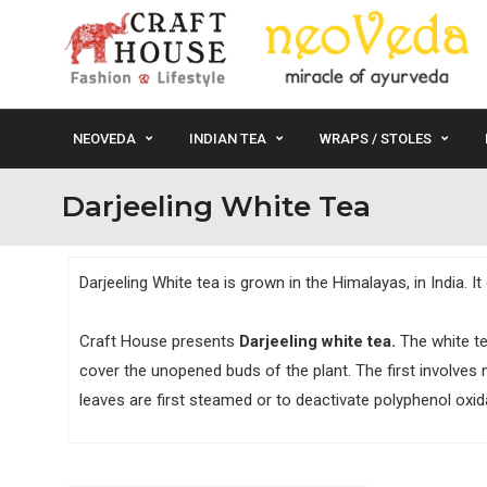
NEOVEDA
INDIAN TEA
WRAPS / STOLES
Darjeeling White Tea
Darjeeling White tea is grown in the Himalayas, in India. 
Craft House presents
Darjeeling white tea.
The white te
cover the unopened buds of the plant. The first involves 
leaves are first steamed or to deactivate polyphenol oxida