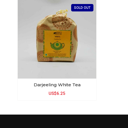
SOLD OUT
Darjeeling White Tea
US$6.25