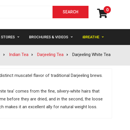
0
STORES
BROCHURES & VIDEOS
iBREATHE
e
Indian Tea
Darjeeling Tea
Darjeeling White Tea
istinct muscatel flavor of traditional Darjeeling brews.
e tea’ comes from the fine, silvery‐white hairs that
ime before they are dried, and in the second, the loose
h makes it an excellent ally for natural weight loss.