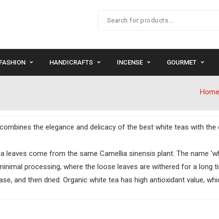
FASHION
HANDICRAFTS
INCENSE
GOURMET
Hom
It combines the elegance and delicacy of the best white teas with the d
a leaves come from the same Camellia sinensis plant. The name ‘whit
minimal processing, where the loose leaves are withered for a long t
se, and then dried. Organic white tea has high antioxidant value, whic