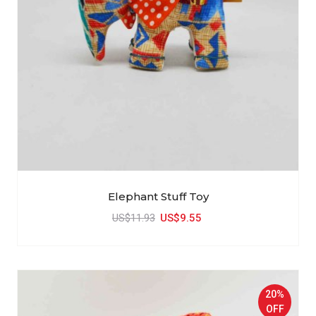
Elephant Stuff Toy
US$11.93
US$9.55
20%
OFF