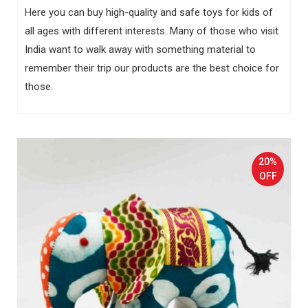
Here you can buy high-quality and safe toys for kids of
all ages with different interests. Many of those who visit
India want to walk away with something material to
remember their trip our products are the best choice for
those.
20%
OFF