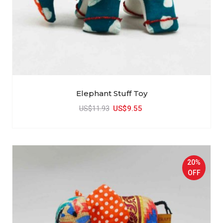
Elephant Stuff Toy
US$11.93
US$9.55
20%
OFF