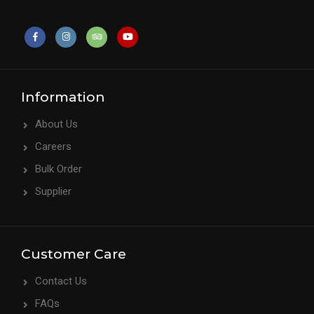
Information
About Us
Careers
Bulk Order
Supplier
Customer Care
Contact Us
FAQs