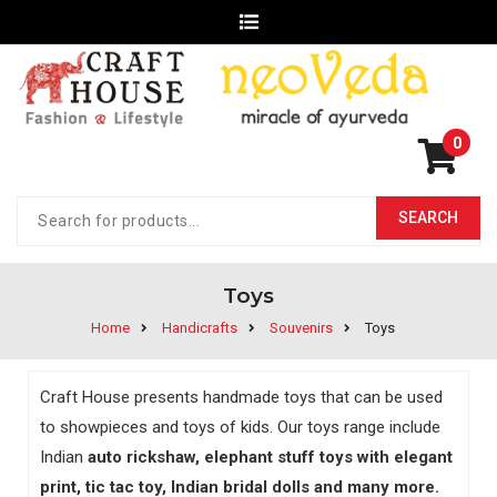
0
Toys
Home
Handicrafts
Souvenirs
Toys
Craft House presents handmade toys that can be used
to showpieces and toys of kids. Our toys range include
Indian
auto rickshaw, elephant stuff toys with elegant
print, tic tac toy, Indian bridal dolls and many more.