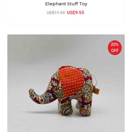
Elephant Stuff Toy
US$11.93
US$9.55
20%
OFF