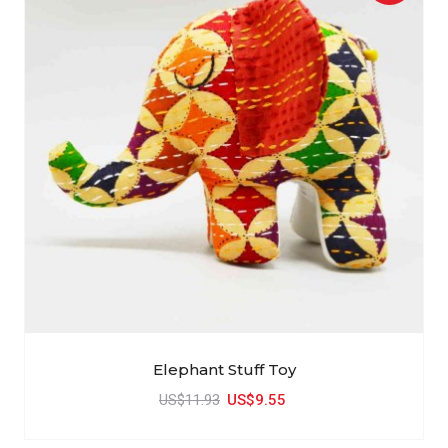
Elephant Stuff Toy
US$11.93
US$9.55