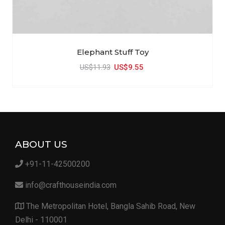
Elephant Stuff Toy
US$11.93
US$9.55
ABOUT US
+91-11-42500200
info@crafthouseindia.com
The Metropolitan Hotel, Bangla Sahib Road, New
Delhi - 110001