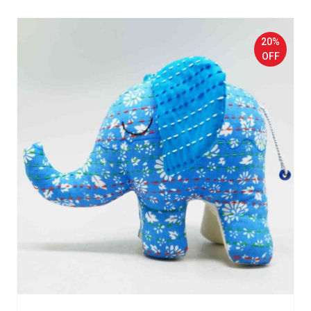
20%
OFF