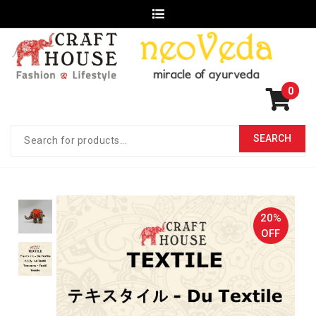
0
20%
OFF