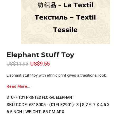
Elephant Stuff Toy
US$11.93
US$9.55
Elephant stuff toy with ethnic print gives a traditional look.
Read More...
STUFF TOY PRINTED FLORAL ELEPHANT
SKU CODE: 6318005 - (01ELE2901)- 3 | SIZE: 7 X 4.5 X
6.5INCH | WEIGHT: 85 GM APX