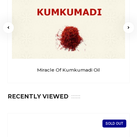
Miracle Of Kumkumadi Oil
RECENTLY VIEWED
SOLD OUT