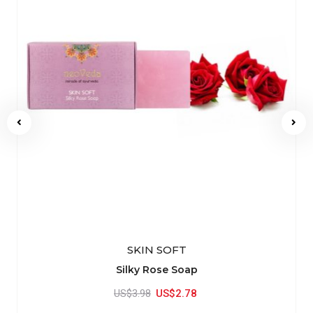
SKIN SOFT
Silky Rose Soap
US$3.98
US$2.78