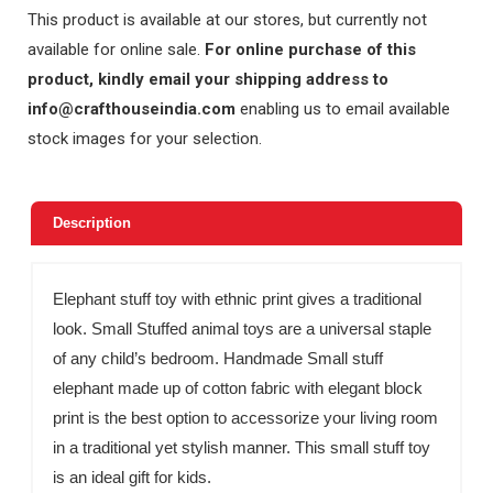
This product is available at our stores, but currently not
available for online sale.
For online purchase of this
product, kindly email your shipping address to
info@crafthouseindia.com
enabling us to email available
stock images for your selection.
Description
Elephant stuff toy with ethnic print gives a traditional
look. Small Stuffed animal toys are a universal staple
of any child’s bedroom. Handmade Small stuff
elephant made up of cotton fabric with elegant block
print is the best option to accessorize your living room
in a traditional yet stylish manner. This small stuff toy
is an ideal gift for kids.