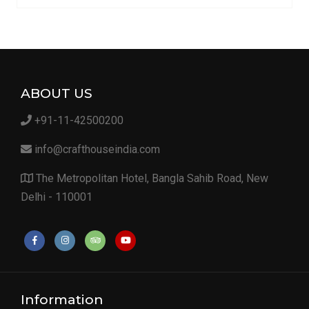
ABOUT US
+91-11-42500200
info@crafthouseindia.com
The Metropolitan Hotel, Bangla Sahib Road, New
Delhi - 110001
Information