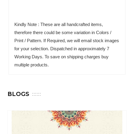
Kindly Note : These are all handcrafted items,
therefore there could be some variation in Colors /
Print / Pattern. If Required, we will email stock images
for your selection. Dispatched in approximately 7
Working Days. To save on shipping charges buy
multiple products.
BLOGS