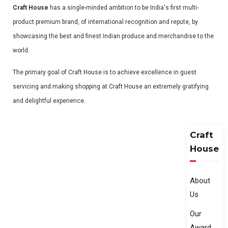
Craft House
has a single-minded ambition to be India's first multi-
product premium brand, of international recognition and repute, by
showcasing the best and finest Indian produce and merchandise to the
world.
The primary goal of Craft House is to achieve excellence in guest
servicing and making shopping at Craft House an extremely gratifying
and delightful experience.
Craft
House
About
Us
Our
Award