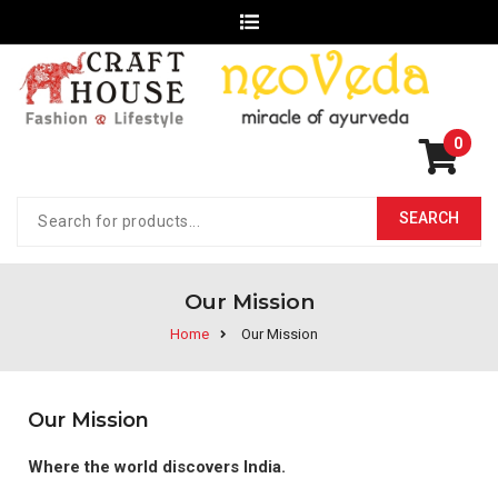
0
Our Mission
Home
Our Mission
Our Mission
Where the world discovers India.