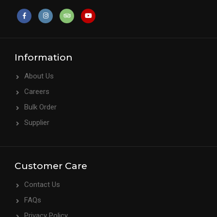
Information
About Us
Careers
Bulk Order
Supplier
Customer Care
Contact Us
FAQs
Privacy Policy