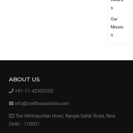
s
Our
Missio
n
ABOUT US
+91-11-42500200
info@crafthouseindia.com
The Metropolitan Hotel, Bangla Sahib Road, New
Delhi - 110001