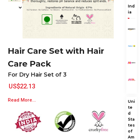
Ind
ia
Hair Care Set with Hair
Care Pack
For Dry Hair Set of 3
US$22.13
Read More...
Uni
te
d
Sta
tes
of
Am