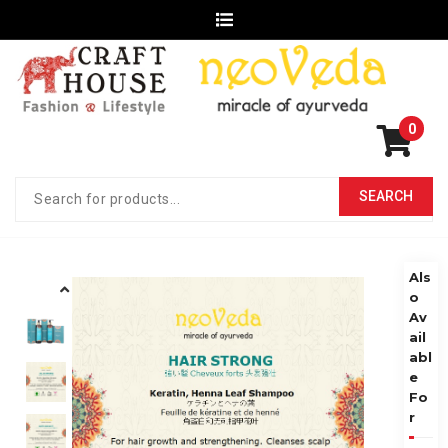
0
Als
o
Av
ail
abl
e
Fo
r