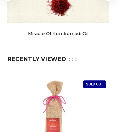
Miracle Of Kumkumadi Oil
RECENTLY VIEWED
SOLD OUT