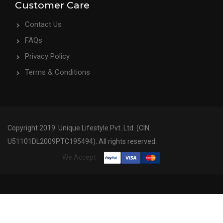
Customer Care
Contact Us
FAQs
Privacy Policy
Terms & Conditions
Copyright 2019. Unique Lifestyle Pvt. Ltd. (CIN:
U51101DL2009PTC195494). All rights reserved.
We Accept: