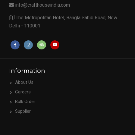
info@crafthouseindia.com
The Metropolitan Hotel, Bangla Sahib Road, New
Delhi - 110001
Information
About Us
Careers
Bulk Order
Supplier