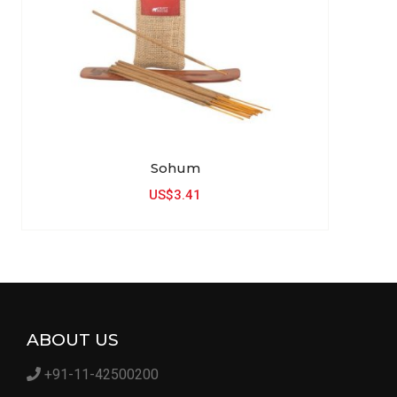
Sohum
US$3.41
ABOUT US
+91-11-42500200