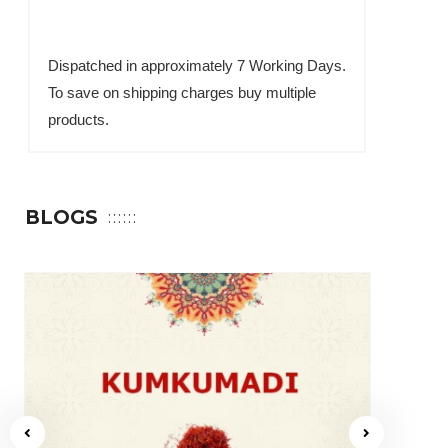
Dispatched in approximately 7 Working Days.
To save on shipping charges buy multiple
products.
BLOGS