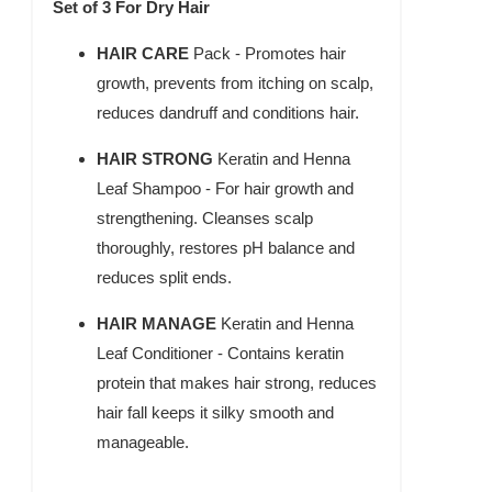
Set of 3 For Dry Hair
HAIR CARE
Pack - Promotes hair
growth, prevents from itching on scalp,
reduces dandruff and conditions hair.
HAIR STRONG
Keratin and Henna
Leaf Shampoo - For hair growth and
strengthening. Cleanses scalp
thoroughly, restores pH balance and
reduces split ends.
HAIR MANAGE
Keratin and Henna
Leaf Conditioner - Contains keratin
protein that makes hair strong, reduces
hair fall keeps it silky smooth and
manageable.