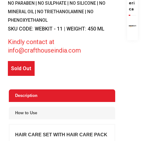
eri
NO PARABEN | NO SULPHATE | NO SILICONE | NO
ca
MINERAL OIL | NO TRIETHANOLAMINE | NO
PHENOXYETHANOL
SKU CODE: WEBKIT - 11 | WEIGHT: 450 ML
Kindly contact at
info@crafthouseindia.com
Sold Out
Description
How to Use
HAIR CARE SET WITH HAIR CARE PACK