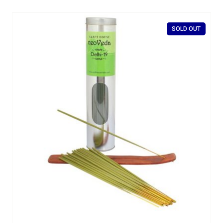
SOLD OUT