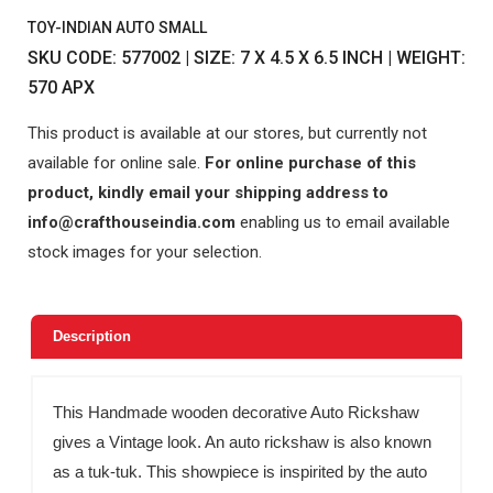
TOY-INDIAN AUTO SMALL
SKU CODE: 577002 | SIZE: 7 X 4.5 X 6.5 INCH | WEIGHT:
570 APX
This product is available at our stores, but currently not
available for online sale.
For online purchase of this
product, kindly email your shipping address to
info@crafthouseindia.com
enabling us to email available
stock images for your selection.
Description
This Handmade wooden decorative Auto Rickshaw
gives a Vintage look. An auto rickshaw is also known
as a tuk-tuk. This showpiece is inspirited by the auto