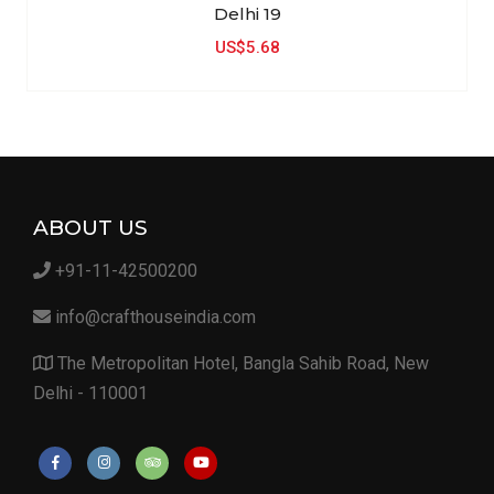
Delhi 19
US$5.68
ABOUT US
+91-11-42500200
info@crafthouseindia.com
The Metropolitan Hotel, Bangla Sahib Road, New
Delhi - 110001