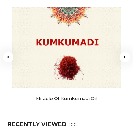
Miracle Of Kumkumadi Oil
RECENTLY VIEWED