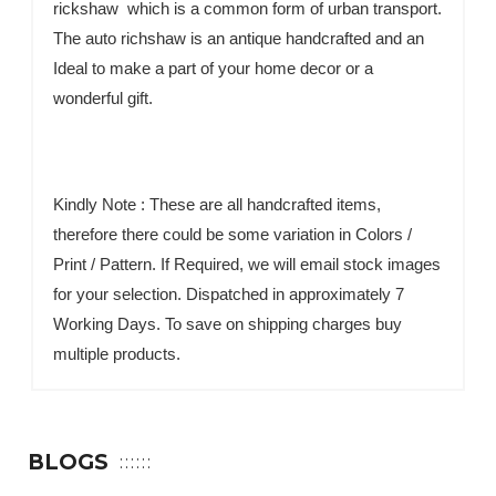
rickshaw which is a common form of urban transport.
The auto richshaw is an antique handcrafted and an
Ideal to make a part of your home decor or a
wonderful gift.
Kindly Note : These are all handcrafted items,
therefore there could be some variation in Colors /
Print / Pattern. If Required, we will email stock images
for your selection. Dispatched in approximately 7
Working Days. To save on shipping charges buy
multiple products.
BLOGS