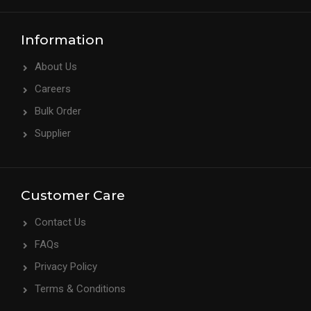
Information
About Us
Careers
Bulk Order
Supplier
Customer Care
Contact Us
FAQs
Privacy Policy
Terms & Conditions