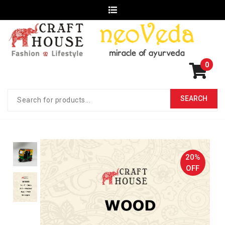
0
20%
OFF