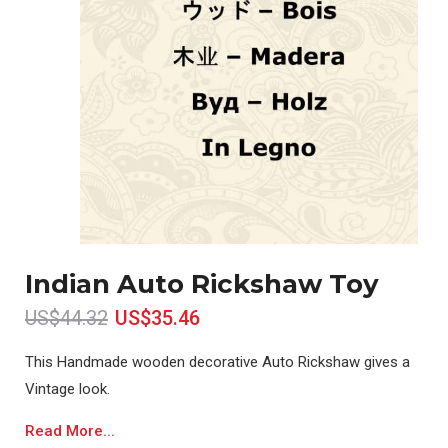
Indian Auto Rickshaw Toy
US$44.32
US$35.46
This Handmade wooden decorative Auto Rickshaw gives a
Vintage look.
Read More...