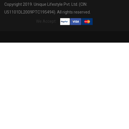
Copyright 2019. Unique Lifestyle Pvt. Ltd. (CIN:
U51101DL2009PTC195494). All rights reserved.
We Accept: