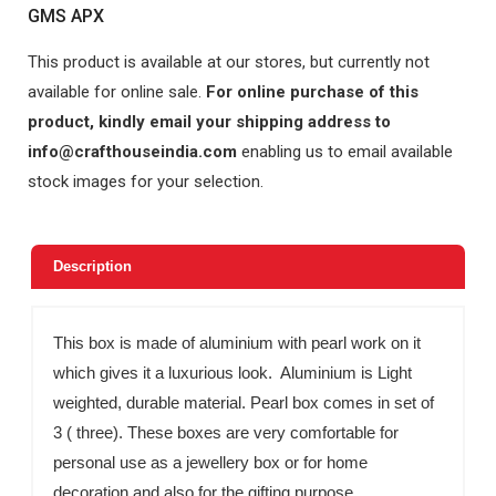
GMS APX
This product is available at our stores, but currently not
available for online sale.
For online purchase of this
product, kindly email your shipping address to
info@crafthouseindia.com
enabling us to email available
stock images for your selection.
Description
This box is made of aluminium with pearl work on it
which gives it a luxurious look. Aluminium is Light
weighted, durable material. Pearl box comes in set of
3 ( three). These boxes are very comfortable for
personal use as a jewellery box or for home
decoration and also for the gifting purpose.