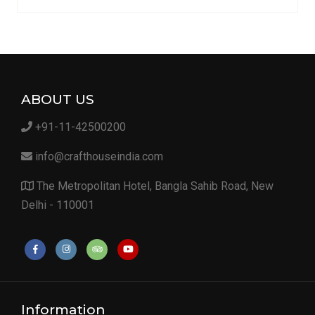
ABOUT US
+91-11-42500200
info@crafthouseindia.com
The Metropolitan Hotel, Bangla Sahib Road, New
Delhi - 110001
Information