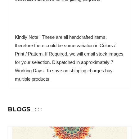
Kindly Note : These are all handcrafted items,
therefore there could be some variation in Colors /
Print / Pattern. If Required, we will email stock images
for your selection. Dispatched in approximately 7
Working Days. To save on shipping charges buy
multiple products.
BLOGS