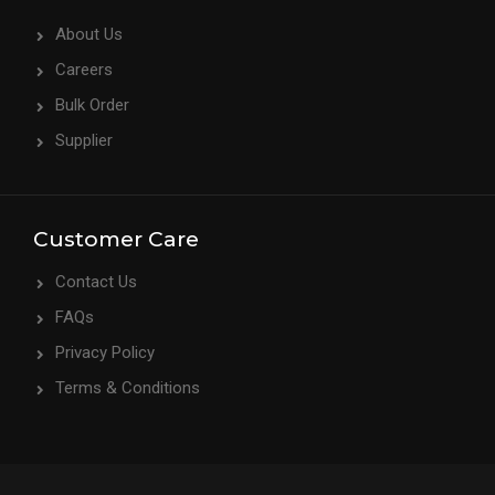
About Us
Careers
Bulk Order
Supplier
Customer Care
Contact Us
FAQs
Privacy Policy
Terms & Conditions