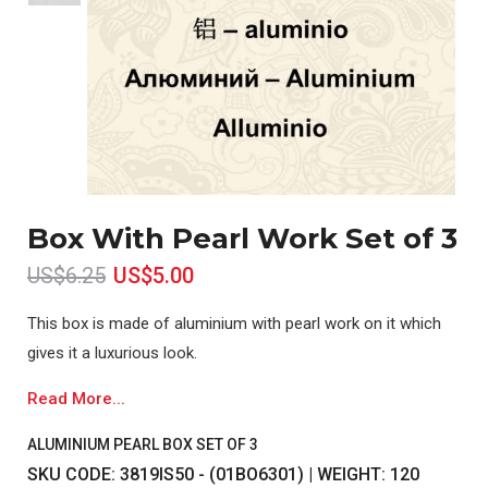
Box With Pearl Work Set of 3
US$6.25
US$5.00
This box is made of aluminium with pearl work on it which
gives it a luxurious look.
Read More...
ALUMINIUM PEARL BOX SET OF 3
SKU CODE: 3819IS50 - (01BO6301) | WEIGHT: 120