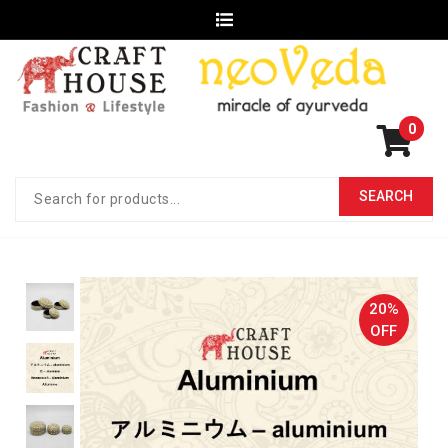
0
20%
OFF