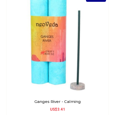
Ganges River - Calming
US$3.41