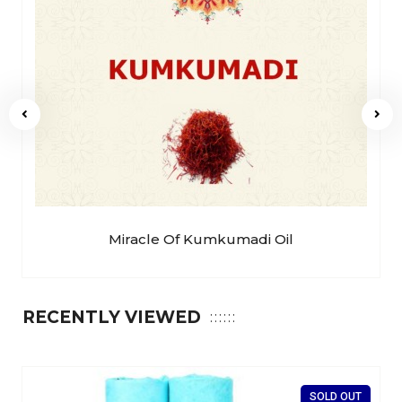
Miracle Of Kumkumadi Oil
RECENTLY VIEWED
SOLD OUT