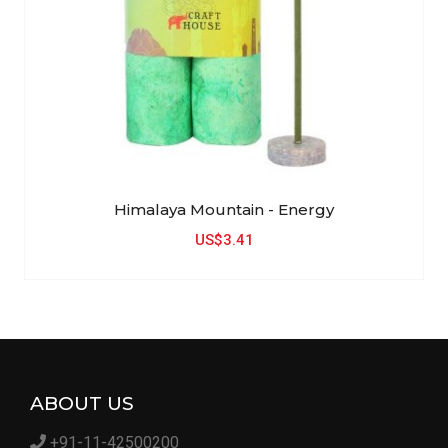
Himalaya Mountain - Energy
US$3.41
ABOUT US
+91-11-42500200