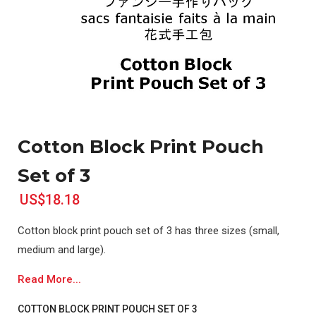
Cotton Block Print Pouch
Set of 3
US$18.18
Cotton block print pouch set of 3 has three sizes (small,
medium and large).
Read More...
COTTON BLOCK PRINT POUCH SET OF 3