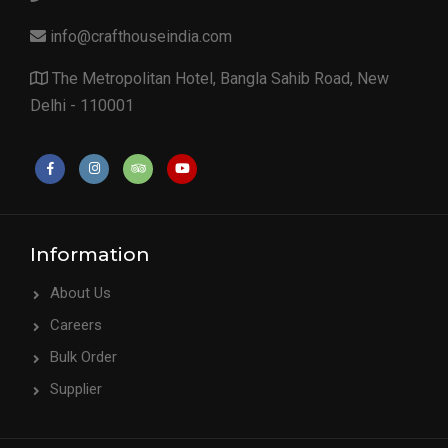
info@crafthouseindia.com
The Metropolitan Hotel, Bangla Sahib Road, New
Delhi - 110001
Information
About Us
Careers
Bulk Order
Supplier