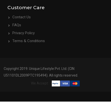
Customer Care
Contact Us
FAQs
Privacy Policy
Terms & Conditions
Copyright 2019. Unique Lifestyle Pvt. Ltd. (CIN:
U51101DL2009PTC195494). All rights reserved.
We Accept: