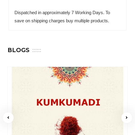
Dispatched in approximately 7 Working Days. To
save on shipping charges buy multiple products.
BLOGS