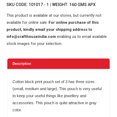
SKU CODE: 101017 - 1 | WEIGHT: 160 GMS APX
This product is available at our stores, but currently not
available for online sale.
For online purchase of this
product, kindly email your shipping address to
info@crafthouseindia.com
enabling us to email available
stock images for your selection.
Description
Cotton block print pouch set of 3 has three sizes
(small, medium and large). This pouch is very useful
to keep your useful things like jewellery and
accessories. This pouch is quite attractive in gray
color.