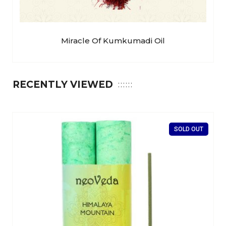
Miracle Of Kumkumadi Oil
RECENTLY VIEWED
SOLD OUT