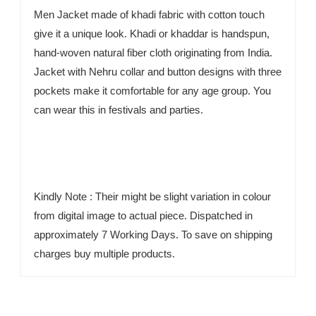
Men Jacket made of khadi fabric with cotton touch
give it a unique look. Khadi or khaddar is handspun,
hand-woven natural fiber cloth originating from India.
Jacket with Nehru collar and button designs with three
pockets make it comfortable for any age group. You
can wear this in festivals and parties.
Kindly Note : Their might be slight variation in colour
from digital image to actual piece. Dispatched in
approximately 7 Working Days. To save on shipping
charges buy multiple products.