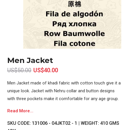
Men Jacket
US$50.00
US$40.00
Men Jacket made of khadi fabric with cotton touch give it a
unique look. Jacket with Nehru collar and button designs
with three pockets make it comfortable for any age group.
Read More...
SKU CODE: 131006 - 04JKT02 - 1 | WEIGHT: 410 GMS