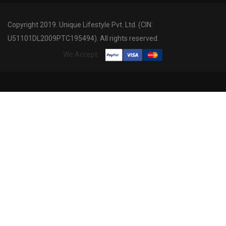
Copyright 2019. Unique Lifestyle Pvt. Ltd. (CIN:
U51101DL2009PTC195494). All rights reserved.
We Accept: