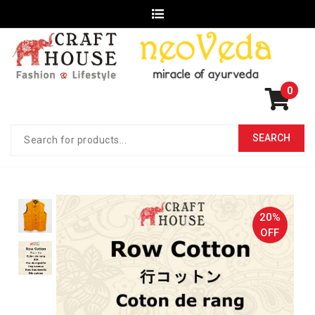
0
20%
OFF