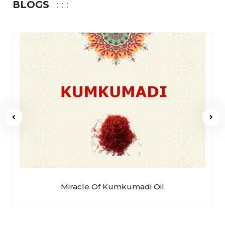
BLOGS
Miracle Of Kumkumadi Oil