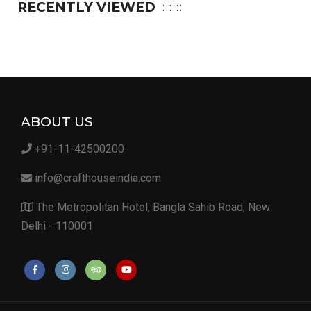
RECENTLY VIEWED
ABOUT US
+91-11-42500200
info@crafthouseindia.com
The Metropolitan Hotel, Bangla Sahib Road, New
Delhi - 110001