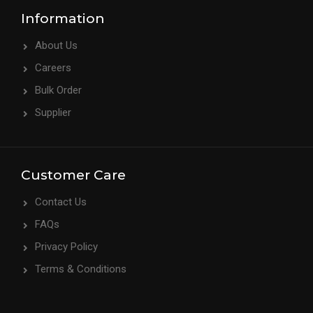
Information
About Us
Careers
Bulk Order
Supplier
Customer Care
Contact Us
FAQs
Privacy Policy
Terms & Conditions