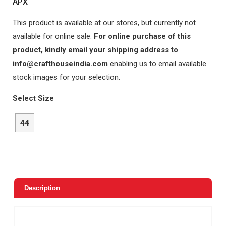
APX
This product is available at our stores, but currently not
available for online sale.
For online purchase of this
product, kindly email your shipping address to
info@crafthouseindia.com
enabling us to email available
stock images for your selection.
Select Size
44
Description