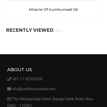
Miracle Of Kumkumadi Oil
RECENTLY VIEWED
ABOUT US
+91-11-42500200
info@crafthouseindia.com
The Metropolitan Hotel, Bangla Sahib Road, New
Delhi - 110001