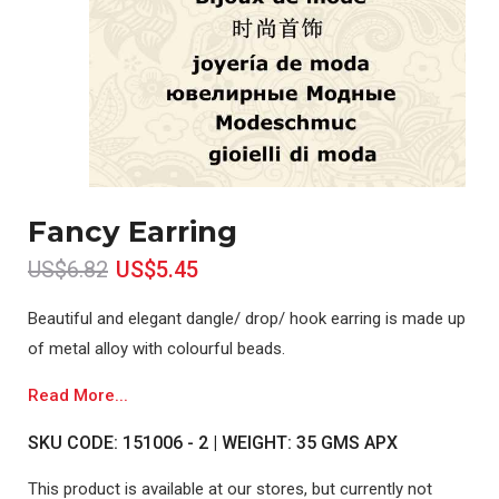
Fancy Earring
US$6.82
US$5.45
Beautiful and elegant dangle/ drop/ hook earring is made up
of metal alloy with colourful beads.
Read More...
SKU CODE: 151006 - 2 | WEIGHT: 35 GMS APX
This product is available at our stores, but currently not