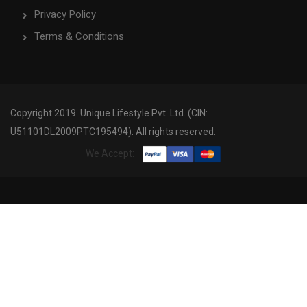
Privacy Policy
Terms & Conditions
Copyright 2019. Unique Lifestyle Pvt. Ltd. (CIN:
U51101DL2009PTC195494). All rights reserved.
We Accept: