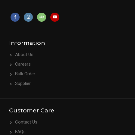
Information
About Us
Careers
Bulk Order
Supplier
Customer Care
Contact Us
FAQs