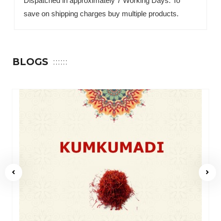
Dispatched in approximately 7 Working Days. To
save on shipping charges buy multiple products.
BLOGS