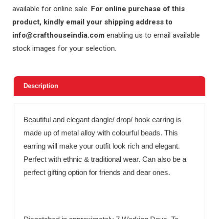
available for online sale.
For online purchase of this
product, kindly email your shipping address to
info@crafthouseindia.com
enabling us to email available
stock images for your selection.
Description
Beautiful and elegant dangle/ drop/ hook earring is
made up of metal alloy with colourful beads. This
earring will make your outfit look rich and elegant.
Perfect with ethnic & traditional wear. Can also be a
perfect gifting option for friends and dear ones.