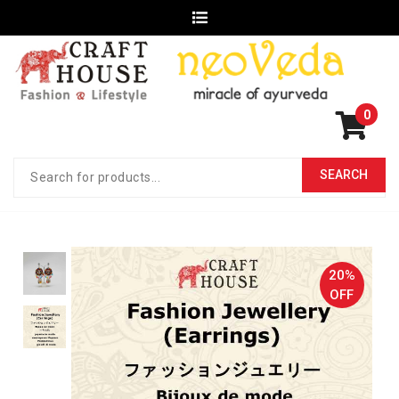
0
20%
OFF