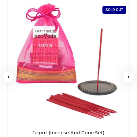
SOLD OUT
Jaipur (Incense And Cone Set)