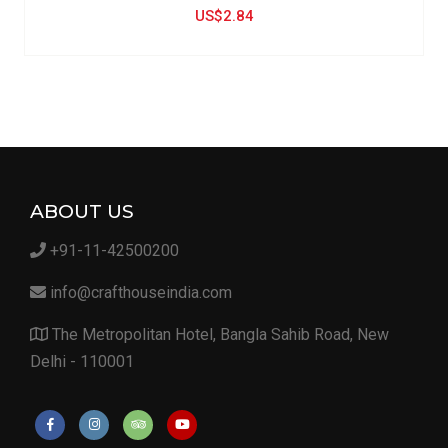
US$2.84
ABOUT US
+91-11-42500200
info@crafthouseindia.com
The Metropolitan Hotel, Bangla Sahib Road, New
Delhi - 110001