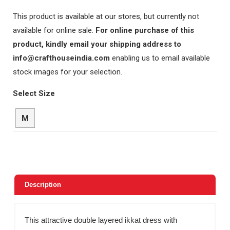
This product is available at our stores, but currently not
available for online sale.
For online purchase of this
product, kindly email your shipping address to
info@crafthouseindia.com
enabling us to email available
stock images for your selection.
Select Size
M
Description
This attractive double layered ikkat dress with