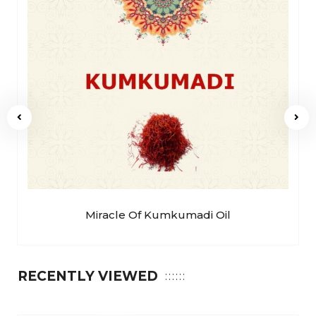
Miracle Of Kumkumadi Oil
RECENTLY VIEWED