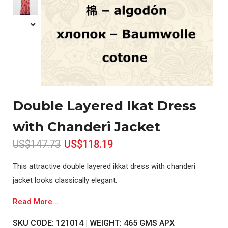
Double Layered Ikat Dress
with Chanderi Jacket
US$147.73
US$118.19
This attractive double layered ikkat dress with chanderi
jacket looks classically elegant.
Read More...
SKU CODE: 121014 | WEIGHT: 465 GMS APX