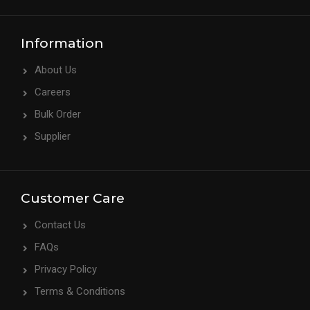
Information
About Us
Careers
Bulk Order
Supplier
Customer Care
Contact Us
FAQs
Privacy Policy
Terms & Conditions