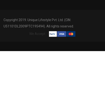
Copyright 2019. Unique Lifestyle Pvt. Ltd. (CIN:
U51101DL2009PTC195494). All rights reserved.
We Accept: