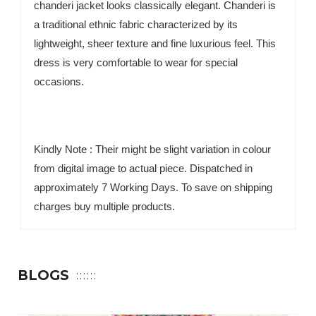
chanderi jacket looks classically elegant. Chanderi is
a traditional ethnic fabric characterized by its
lightweight, sheer texture and fine luxurious feel. This
dress is very comfortable to wear for special
occasions.
Kindly Note : Their might be slight variation in colour
from digital image to actual piece. Dispatched in
approximately 7 Working Days. To save on shipping
charges buy multiple products.
BLOGS