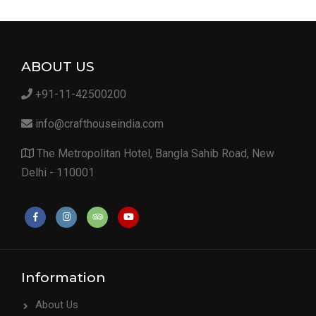
ABOUT US
+91-11-42500200
info@crafthouseindia.com
The Metropolitan Hotel, Bangla Sahib Road, New
Delhi - 110001
Information
About Us