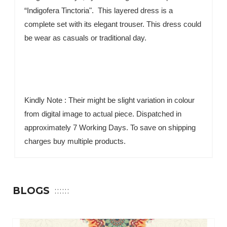
“Indigofera Tinctoria". This layered dress is a
complete set with its elegant trouser. This dress could
be wear as casuals or traditional day.
Kindly Note : Their might be slight variation in colour
from digital image to actual piece. Dispatched in
approximately 7 Working Days. To save on shipping
charges buy multiple products.
BLOGS