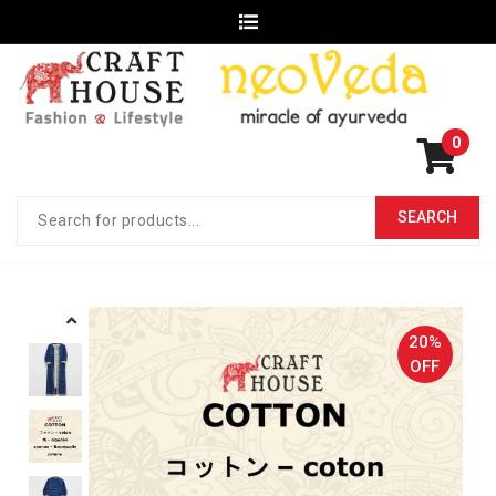
0
20%
OFF