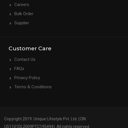
Careers
Bulk Order
Supplier
Customer Care
Contact Us
FAQs
Privacy Policy
Terms & Conditions
Copyright 2019. Unique Lifestyle Pvt. Ltd. (CIN:
U51101DL2009PTC195494). All rights reserved.