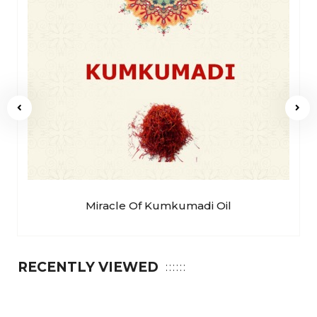
Miracle Of Kumkumadi Oil
RECENTLY VIEWED