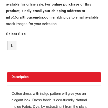
available for online sale.
For online purchase of this
product, kindly email your shipping address to
info@crafthouseindia.com
enabling us to email available
stock images for your selection.
Select Size
L
Description
Cotton dress with indigo pattern will give you an
elegant look. Dress fabric is eco-friendly Natural
Indigo Fabric Dye, by extracting it from the plant