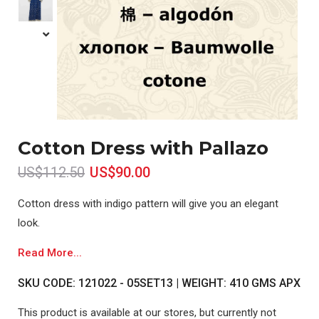
Cotton Dress with Pallazo
US$112.50
US$90.00
Cotton dress with indigo pattern will give you an elegant
look.
Read More...
SKU CODE: 121022 - 05SET13 | WEIGHT: 410 GMS APX
This product is available at our stores, but currently not