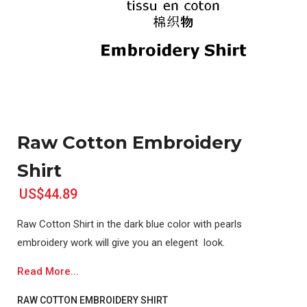
Raw Cotton Embroidery
Shirt
US$44.89
Raw Cotton Shirt in the dark blue color with pearls
embroidery work will give you an elegent look.
Read More...
RAW COTTON EMBROIDERY SHIRT