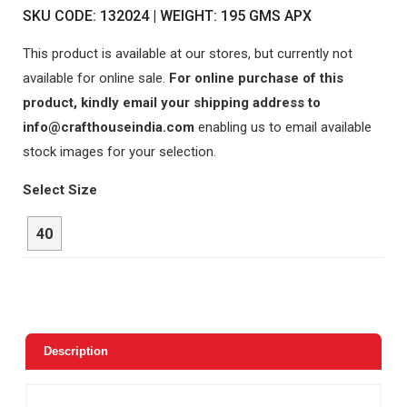
SKU CODE: 132024 | WEIGHT: 195 GMS APX
This product is available at our stores, but currently not
available for online sale.
For online purchase of this
product, kindly email your shipping address to
info@crafthouseindia.com
enabling us to email available
stock images for your selection.
Select Size
40
Description