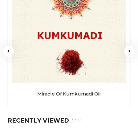
Miracle Of Kumkumadi Oil
RECENTLY VIEWED