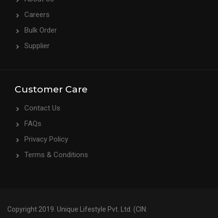
Careers
Bulk Order
Supplier
Customer Care
Contact Us
FAQs
Privacy Policy
Terms & Conditions
Copyright 2019. Unique Lifestyle Pvt. Ltd. (CIN: