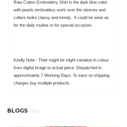
Raw Cotton Embroidery Shirt in the dark blue color
with pearls embroidery work over the sleeves and
collars looks classy and trendy. It could be wear as
for the daily routine or for special occasion.
Kindly Note : Their might be slight variation in colour
from digital image to actual piece. Dispatched in
approximately 7 Working Days. To save on shipping
charges buy multiple products.
BLOGS