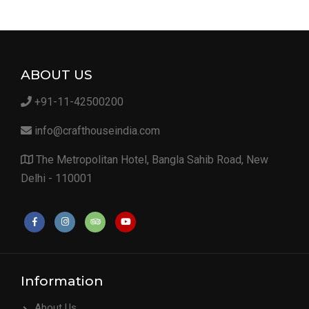
ABOUT US
+91-11-42500200
info@crafthouseindia.com
The Metropolitan Hotel, Bangla Sahib Road, New
Delhi - 110001
Information
About Us