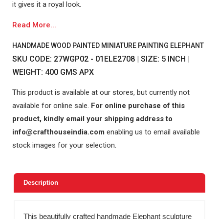
it gives it a royal look.
Read More...
HANDMADE WOOD PAINTED MINIATURE PAINTING ELEPHANT
SKU CODE: 27WGP02 - 01ELE2708 | SIZE: 5 INCH |
WEIGHT: 400 GMS APX
This product is available at our stores, but currently not
available for online sale.
For online purchase of this
product, kindly email your shipping address to
info@crafthouseindia.com
enabling us to email available
stock images for your selection.
Description
This beautifully crafted handmade Elephant sculpture