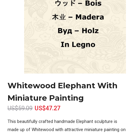
Whitewood Elephant With
Miniature Painting
US$59.09
US$47.27
This beautifully crafted handmade Elephant sculpture is
made up of Whitewood with attractive miniature painting on