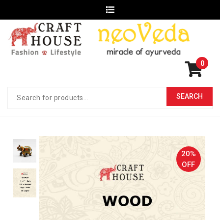
0
20%
OFF