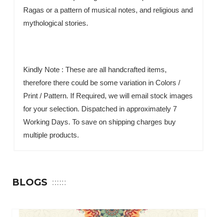
Ragas or a pattern of musical notes, and religious and
mythological stories.
Kindly Note : These are all handcrafted items,
therefore there could be some variation in Colors /
Print / Pattern. If Required, we will email stock images
for your selection. Dispatched in approximately 7
Working Days. To save on shipping charges buy
multiple products.
BLOGS