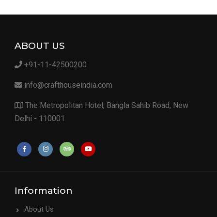
ABOUT US
+91-11-42500200
info@crafthouseindia.com
The Metropolitan Hotel, Bangla Sahib Road, New
Delhi - 110001
Information
About Us