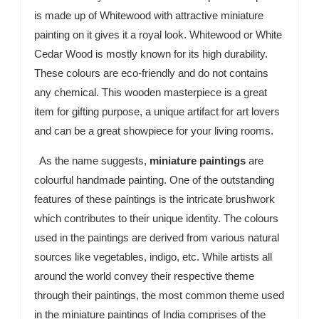
is made up of Whitewood with attractive miniature
painting on it gives it a royal look. Whitewood or White
Cedar Wood is mostly known for its high durability.
These colours are eco-friendly and do not contains
any chemical. This wooden masterpiece is a great
item for gifting purpose, a unique artifact for art lovers
and can be a great showpiece for your living rooms.
As the name suggests,
miniature paintings
are
colourful handmade painting. One of the outstanding
features of these paintings is the intricate brushwork
which contributes to their unique identity. The colours
used in the paintings are derived from various natural
sources like vegetables, indigo, etc. While artists all
around the world convey their respective theme
through their paintings, the most common theme used
in the miniature paintings of India comprises of the