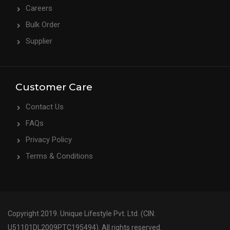
Careers
Bulk Order
Supplier
Customer Care
Contact Us
FAQs
Privacy Policy
Terms & Conditions
Copyright 2019. Unique Lifestyle Pvt. Ltd. (CIN:
U51101DL2009PTC195494). All rights reserved.