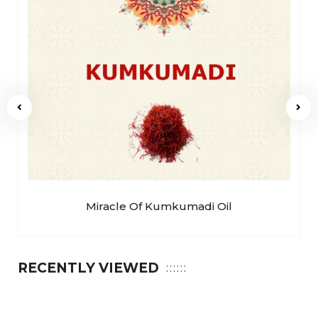
Miracle Of Kumkumadi Oil
RECENTLY VIEWED