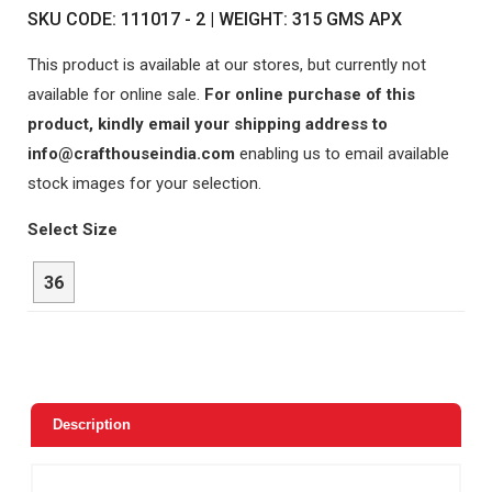
SKU CODE: 111017 - 2 | WEIGHT: 315 GMS APX
This product is available at our stores, but currently not
available for online sale.
For online purchase of this
product, kindly email your shipping address to
info@crafthouseindia.com
enabling us to email available
stock images for your selection.
Select Size
36
Description