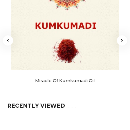
Miracle Of Kumkumadi Oil
RECENTLY VIEWED