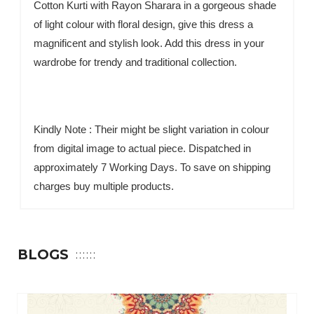
Cotton Kurti with Rayon Sharara in a gorgeous shade
of light colour with floral design, give this dress a
magnificent and stylish look. Add this dress in your
wardrobe for trendy and traditional collection.
Kindly Note : Their might be slight variation in colour
from digital image to actual piece. Dispatched in
approximately 7 Working Days. To save on shipping
charges buy multiple products.
BLOGS