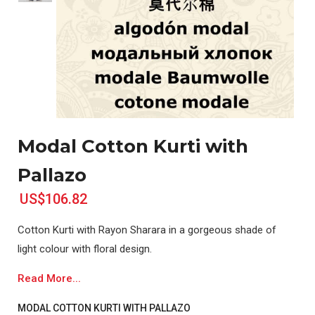
Modal Cotton Kurti with
Pallazo
US$106.82
Cotton Kurti with Rayon Sharara in a gorgeous shade of
light colour with floral design.
Read More...
MODAL COTTON KURTI WITH PALLAZO