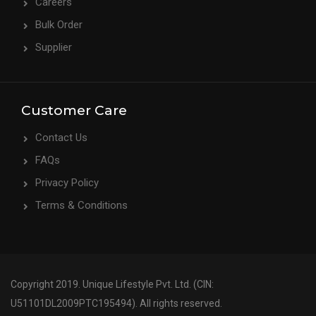
Careers
Bulk Order
Supplier
Customer Care
Contact Us
FAQs
Privacy Policy
Terms & Conditions
Copyright 2019. Unique Lifestyle Pvt. Ltd. (CIN:
U51101DL2009PTC195494). All rights reserved.