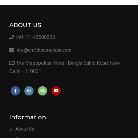
ABOUT US
+91-11-42500200
info@crafthouseindia.com
The Metropolitan Hotel, Bangla Sahib Road, New
Delhi - 110001
Information
About Us