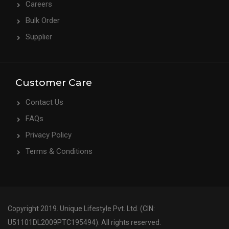
Careers
Bulk Order
Supplier
Customer Care
Contact Us
FAQs
Privacy Policy
Terms & Conditions
Copyright 2019. Unique Lifestyle Pvt. Ltd. (CIN:
U51101DL2009PTC195494). All rights reserved.