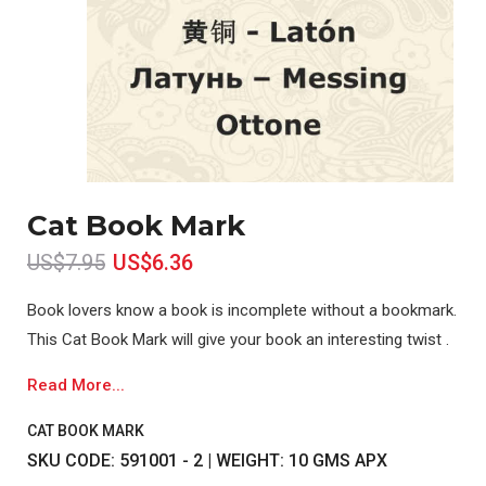
Cat Book Mark
US$7.95
US$6.36
Book lovers know a book is incomplete without a bookmark.
This Cat Book Mark will give your book an interesting twist .
Read More...
CAT BOOK MARK
SKU CODE: 591001 - 2 | WEIGHT: 10 GMS APX