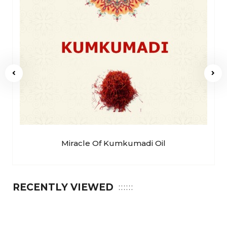
Miracle Of Kumkumadi Oil
RECENTLY VIEWED