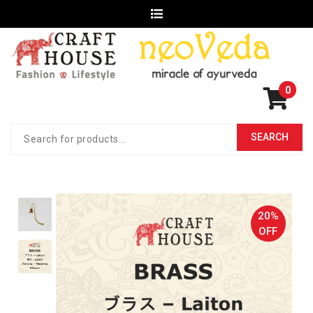
0
20%
OFF