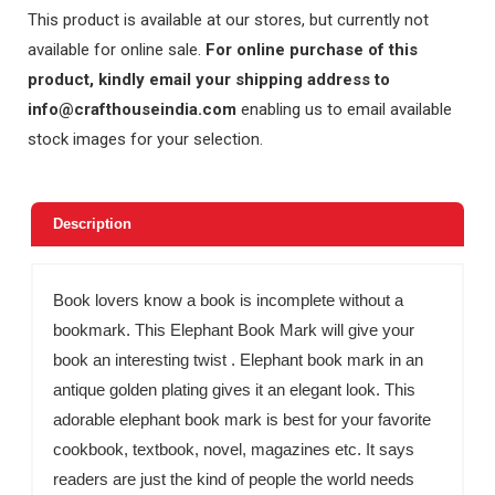
This product is available at our stores, but currently not
available for online sale.
For online purchase of this
product, kindly email your shipping address to
info@crafthouseindia.com
enabling us to email available
stock images for your selection.
Description
Book lovers know a book is incomplete without a
bookmark. This Elephant Book Mark will give your
book an interesting twist . Elephant book mark in an
antique golden plating gives it an elegant look. This
adorable elephant book mark is best for your favorite
cookbook, textbook, novel, magazines etc. It says
readers are just the kind of people the world needs