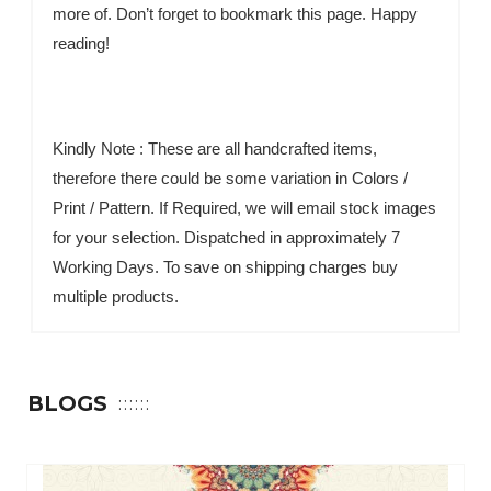
more of. Don’t forget to bookmark this page. Happy
reading!
Kindly Note : These are all handcrafted items,
therefore there could be some variation in Colors /
Print / Pattern. If Required, we will email stock images
for your selection. Dispatched in approximately 7
Working Days. To save on shipping charges buy
multiple products.
BLOGS