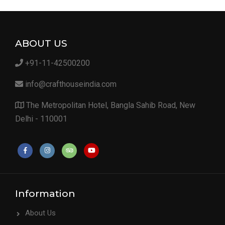
ABOUT US
+91-11-42500200
info@crafthouseindia.com
The Metropolitan Hotel, Bangla Sahib Road, New
Delhi - 110001
Information
About Us