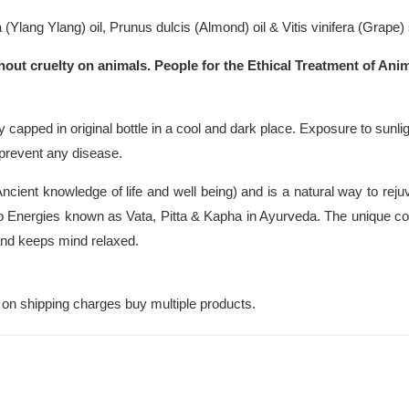
(Ylang Ylang) oil, Prunus dulcis (Almond) oil & Vitis vinifera (Grape) 
hout cruelty on animals. People for the Ethical Treatment of Anim
y capped in original bottle in a cool and dark place. Exposure to sunlig
r prevent any disease.
cient knowledge of life and well being) and is a natural way to rej
 Energies known as Vata, Pitta & Kapha in Ayurveda. The unique com
 and keeps mind relaxed.
on shipping charges buy multiple products.