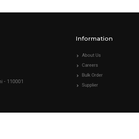
Information
About Us
Careers
Bulk Order
hi - 110001
Supplier