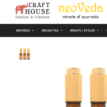
NEOVEDA
INDIAN TEA
WRAPS / STOLES