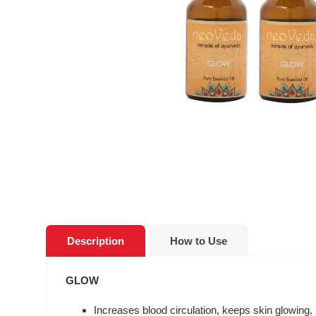
Description
How to Use
GLOW
Increases blood circulation, keeps skin glowing, 