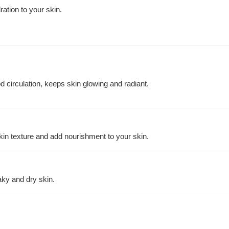
ration to your skin.
 circulation, keeps skin glowing and radiant.
kin texture and add nourishment to your skin.
aky and dry skin.