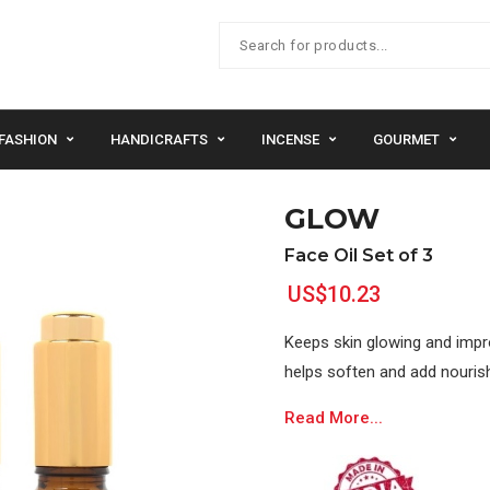
FASHION
HANDICRAFTS
INCENSE
GOURMET
GLOW
Face Oil Set of 3
US$10.23
Keeps skin glowing and improv
helps soften and add nourish
Read More...