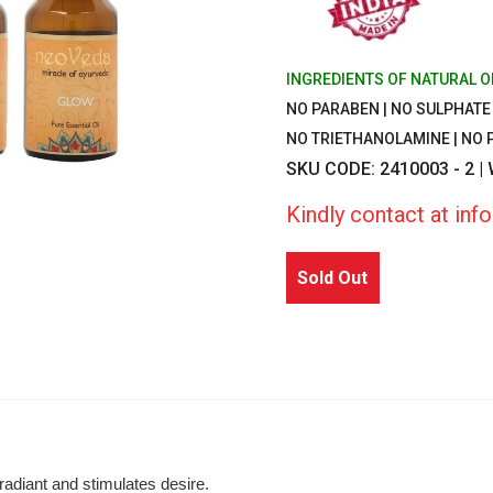
INGREDIENTS OF NATURAL O
NO PARABEN | NO SULPHATE |
NO TRIETHANOLAMINE | NO
SKU CODE: 2410003 - 2 |
Kindly contact at in
Sold Out
radiant and stimulates desire.