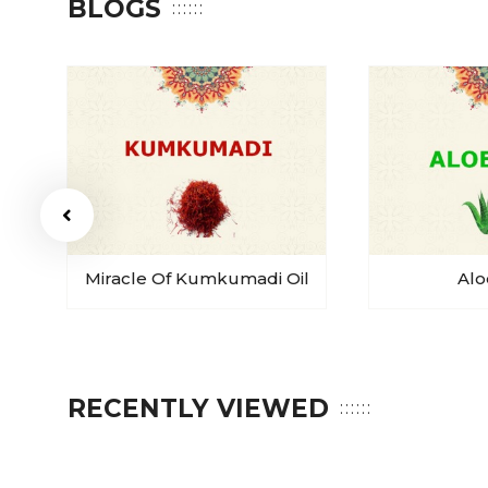
BLOGS
Miracle Of Kumkumadi Oil
Alo
RECENTLY VIEWED