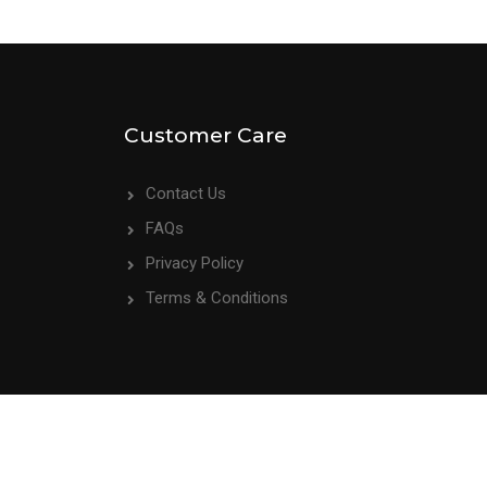
Customer Care
Contact Us
FAQs
Privacy Policy
Terms & Conditions