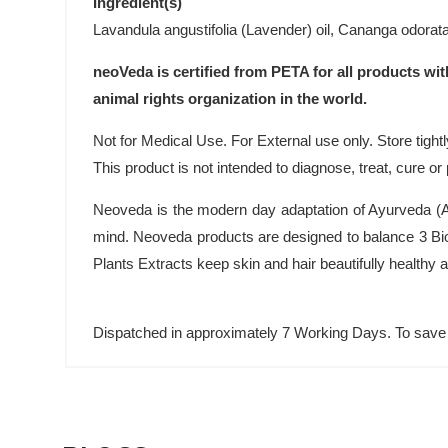
Ingredient(s)
Lavandula angustifolia (Lavender) oil, Cananga odorata 
neoVeda is certified from PETA for all products wit
animal rights organization in the world.
Not for Medical Use. For External use only. Store tightl
This product is not intended to diagnose, treat, cure o
Neoveda is the modern day adaptation of Ayurveda (An
mind. Neoveda products are designed to balance 3 Bio
Plants Extracts keep skin and hair beautifully healthy
Dispatched in approximately 7 Working Days. To save 