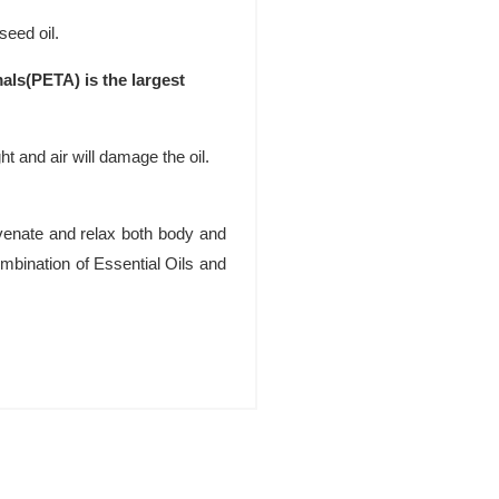
seed oil.
als(PETA) is the largest
ht and air will damage the oil.
uvenate and relax both body and
bination of Essential Oils and