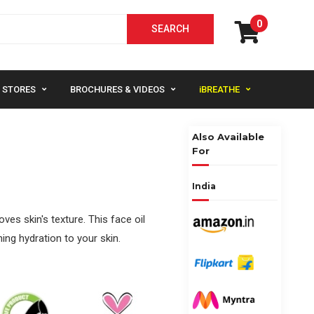
0
STORES
BROCHURES & VIDEOS
iBREATHE
Also Available
For
India
es skin's texture. This face oil
ing hydration to your skin.