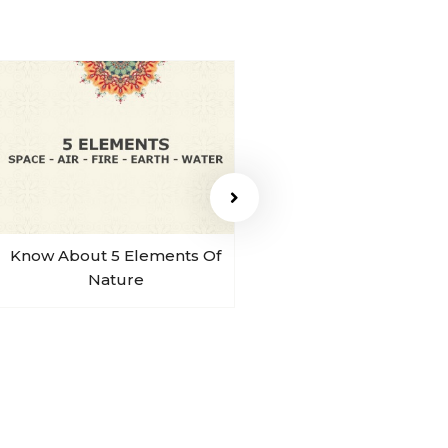
Know About 5 Elements Of
Sohum Sound Of B
Nature