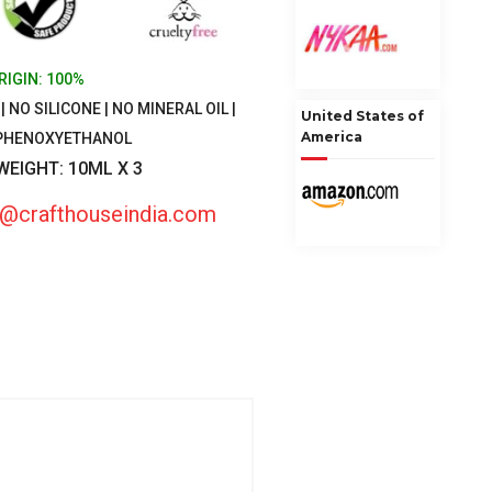
RIGIN: 100%
 NO SILICONE | NO MINERAL OIL |
United States of
America
 PHENOXYETHANOL
 WEIGHT: 10ML X 3
fo@crafthouseindia.com