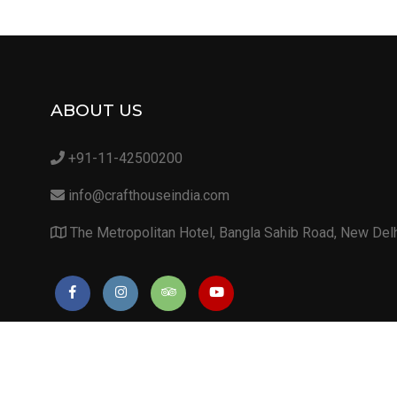
ABOUT US
+91-11-42500200
info@crafthouseindia.com
The Metropolitan Hotel, Bangla Sahib Road, New Del