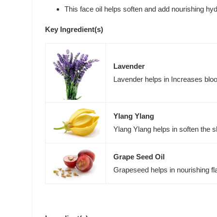
This face oil helps soften and add nourishing hyd
Key Ingredient(s)
Lavender
Lavender helps in Increases blood
Ylang Ylang
Ylang Ylang helps in soften the s
Grape Seed Oil
Grapeseed helps in nourishing fl