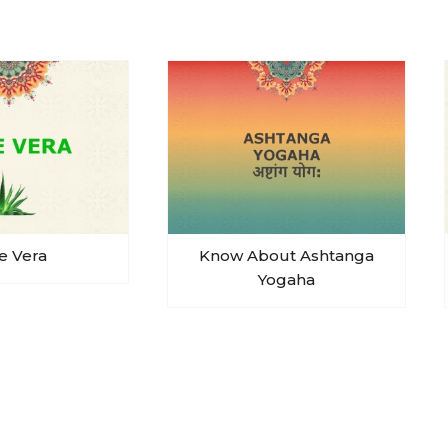
e Vera
Know About Ashtanga
Yogaha