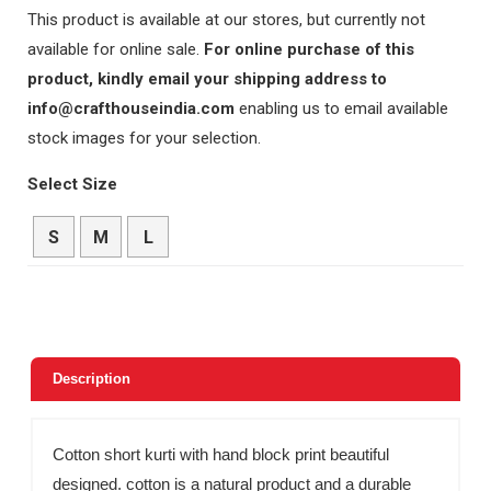
This product is available at our stores, but currently not
available for online sale.
For online purchase of this
product, kindly email your shipping address to
info@crafthouseindia.com
enabling us to email available
stock images for your selection.
Select Size
S
M
L
Description
Cotton short kurti with hand block print beautiful
designed. cotton is a natural product and a durable