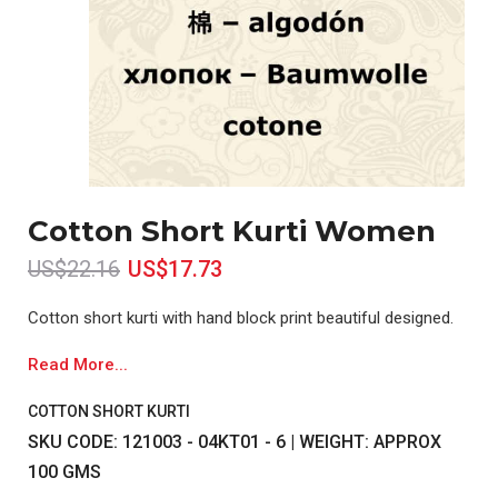
Cotton Short Kurti Women
US$22.16
US$17.73
Cotton short kurti with hand block print beautiful designed.
Read More...
COTTON SHORT KURTI
SKU CODE: 121003 - 04KT01 - 6 | WEIGHT: APPROX
100 GMS