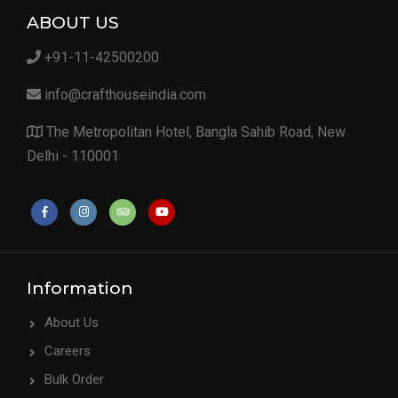
ABOUT US
+91-11-42500200
info@crafthouseindia.com
The Metropolitan Hotel, Bangla Sahib Road, New
Delhi - 110001
Information
About Us
Careers
Bulk Order