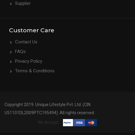
Supplier
Customer Care
Contact Us
FAQs
Privacy Policy
Terms & Conditions
Copyright 2019. Unique Lifestyle Pvt. Ltd. (CIN:
U51101DL2009PTC195494). All rights reserved.
We Accept: