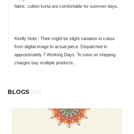
fabric. cotton kurta are comfortable for summer days.
Kindly Note : Their might be slight variation in colour
from digital image to actual piece. Dispatched in
approximately 7 Working Days. To save on shipping
charges buy multiple products.
BLOGS