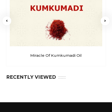
Miracle Of Kumkumadi Oil
RECENTLY VIEWED