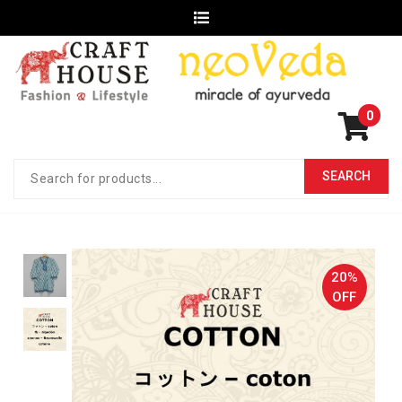
0
20%
OFF