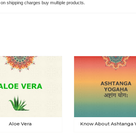
on shipping charges buy multiple products.
Aloe Vera
Know About Ashtanga 