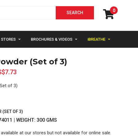
0
STORES
BROCHURES & VIDEOS
iBREATHE
owder (Set of 3)
S$7.73
Set of 3)
(SET OF 3)
74011 | WEIGHT: 300 GMS
 available at our stores but not available for online sale.