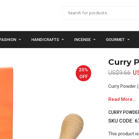
FASHION
HANDICRAFTS
INCENSE
GOURMET
Curry P
20%
US$9.66
U
OFF
Curry Powder (
Read More...
CURRY POWDER 
SKU CODE: 6
This product is