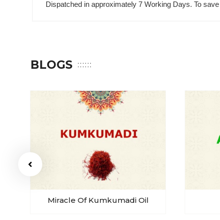
Dispatched in approximately 7 Working Days. To save 
BLOGS
Miracle Of Kumkumadi Oil