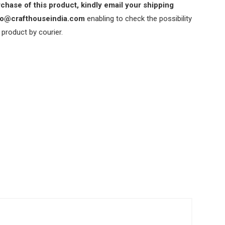
chase of this product, kindly email your shipping
nfo@crafthouseindia.com
enabling to check the possibility
 product by courier.