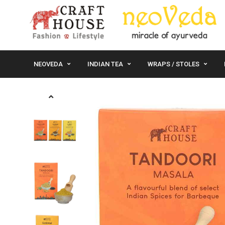
NEOVEDA
INDIAN TEA
WRAPS / STOLES