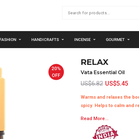
FASHION
HANDICRAFTS
INCENSE
GOURMET
RELAX
20%
Vata Essential Oil
OFF
US$6.82
US$5.45
Warms and relaxes the bod
spicy. Helps to calm and re
Read More...