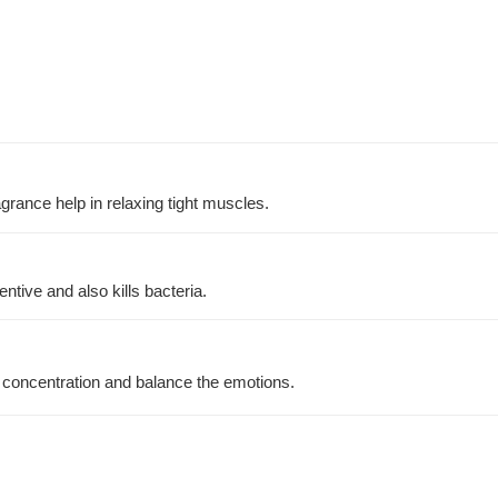
agrance help in relaxing tight muscles.
tive and also kills bacteria.
 concentration and balance the emotions.