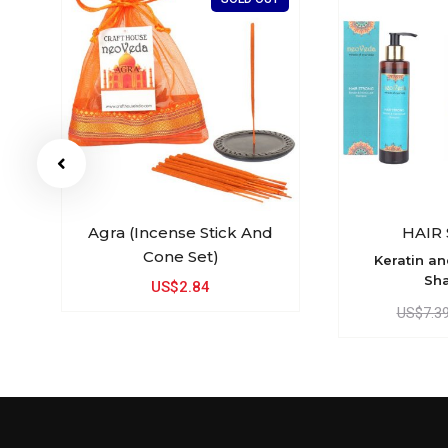
 /
Agra (Incense Stick And
HAIR
Cone Set)
Keratin a
Sh
US$2.84
US$7.3