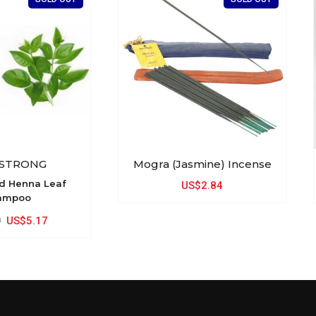
 STRONG
Mogra (Jasmine) Incense
nd Henna Leaf
US$2.84
ampoo
9
US$5.17