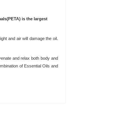
als(PETA) is the largest
ight and air will damage the oil.
uvenate and relax both body and
bination of Essential Oils and