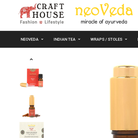
NEOVEDA
INDIAN TEA
WRAPS / STOLES