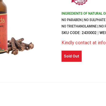
INGREDIENTS OF NATURAL O
NO PARABEN | NO SULPHATE |
NO TRIETHANOLAMINE | NO
SKU CODE: 2430002 | WE
Kindly contact at in
Sold Out