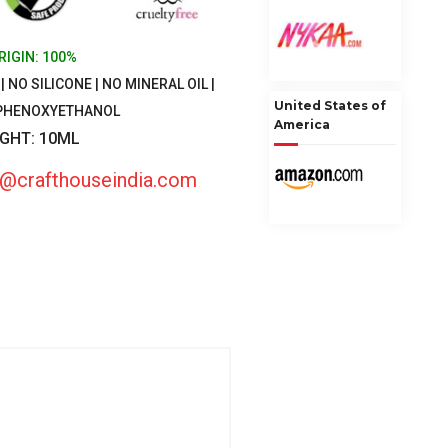
RIGIN: 100%
 NO SILICONE | NO MINERAL OIL |
United States of
 PHENOXYETHANOL
America
IGHT: 10ML
fo@crafthouseindia.com