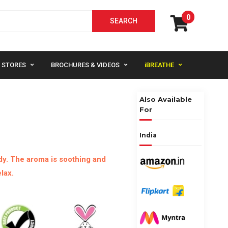
0
STORES
BROCHURES & VIDEOS
iBREATHE
Also Available
For
India
y. The aroma is soothing and
lax.