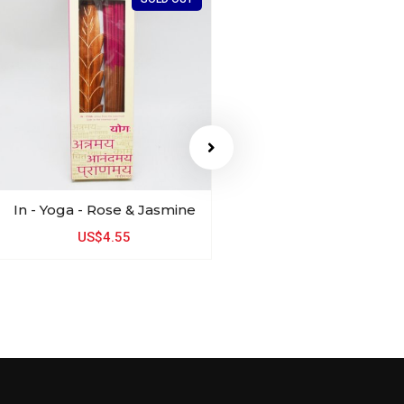
In - Yoga - Rose & Jasmine
SKIN YOUNG
Almond & Coconut 
US$4.55
US$3.98
US$3.1