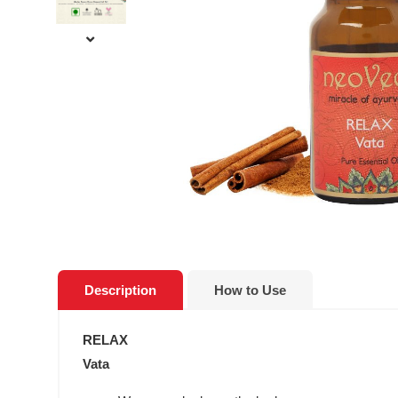
Description
How to Use
RELAX
Vata