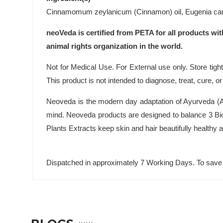
Cinnamomum zeylanicum (Cinnamon) oil, Eugenia caryo
neoVeda is certified from PETA for all products wit
animal rights organization in the world.
Not for Medical Use. For External use only. Store tightl
This product is not intended to diagnose, treat, cure, o
Neoveda is the modern day adaptation of Ayurveda (An
mind. Neoveda products are designed to balance 3 Bio
Plants Extracts keep skin and hair beautifully healthy
Dispatched in approximately 7 Working Days. To save 