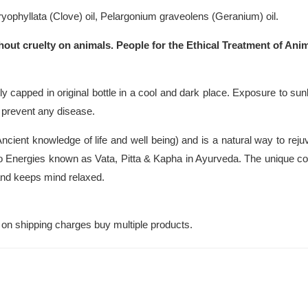
phyllata (Clove) oil, Pelargonium graveolens (Geranium) oil.
hout cruelty on animals. People for the Ethical Treatment of Anim
y capped in original bottle in a cool and dark place. Exposure to sunl
r prevent any disease.
cient knowledge of life and well being) and is a natural way to rej
 Energies known as Vata, Pitta & Kapha in Ayurveda. The unique com
 and keeps mind relaxed.
on shipping charges buy multiple products.