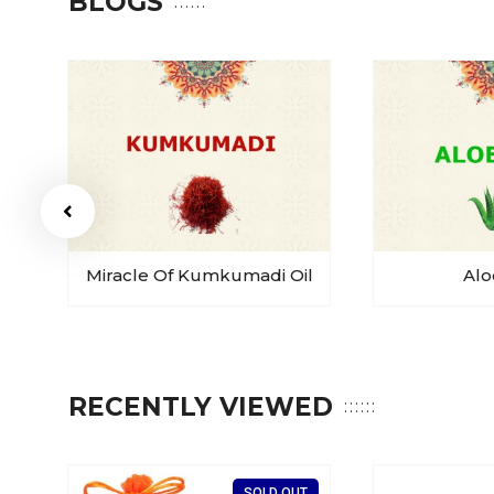
BLOGS
Miracle Of Kumkumadi Oil
Alo
RECENTLY VIEWED
T
SOLD OUT