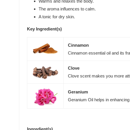
Warms and relaxes the body.
The aroma influences to calm.
A tonic for dry skin.
Key Ingredient(s)
Cinnamon
Cinnamon essential oil and its fr
Clove
Clove scent makes you more atten
Geranium
Geranium Oil helps in enhancing
Ingredient(s)