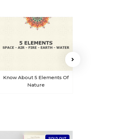
Know About 5 Elements Of
Sohum Sound Of B
Nature
SOLD OUT
SO