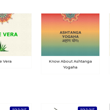
e Vera
Know About Ashtanga
Yogaha
SOLD OUT
SOLD OUT