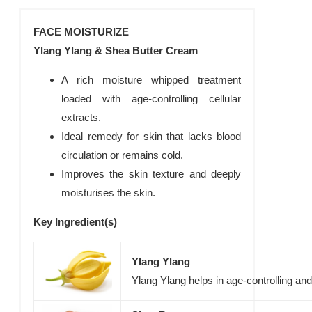
FACE MOISTURIZE
Ylang Ylang & Shea Butter Cream
A rich moisture whipped treatment
loaded with age-controlling cellular
extracts.
Ideal remedy for skin that lacks blood
circulation or remains cold.
Improves the skin texture and deeply
moisturises the skin.
Key Ingredient(s)
Ylang Ylang
Ylang Ylang helps in age-controlling an