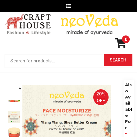
0
Als
o
20%
Av
OFF
ail
abl
e
Fo
r