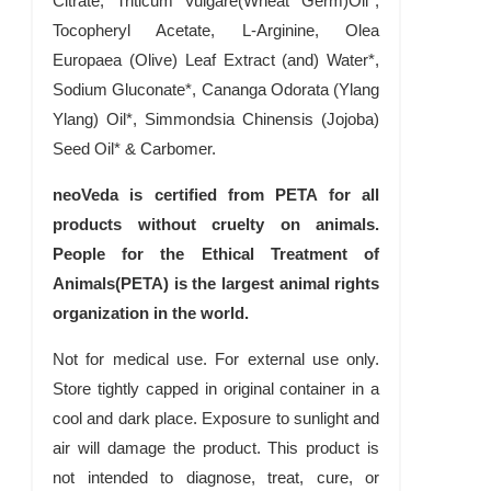
Citrate, Triticum Vulgare(Wheat Germ)Oil*,
Tocopheryl Acetate, L-Arginine, Olea
Europaea (Olive) Leaf Extract (and) Water*,
Sodium Gluconate*, Cananga Odorata (Ylang
Ylang) Oil*, Simmondsia Chinensis (Jojoba)
Seed Oil* & Carbomer.
neoVeda is certified from PETA for all
products without cruelty on animals.
People for the Ethical Treatment of
Animals(PETA) is the largest animal rights
organization in the world.
Not for medical use. For external use only.
Store tightly capped in original container in a
cool and dark place. Exposure to sunlight and
air will damage the product. This product is
not intended to diagnose, treat, cure, or