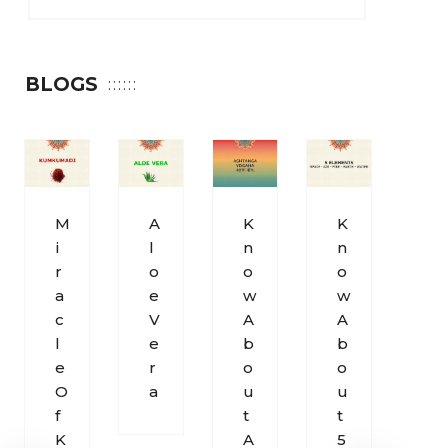
BLOGS
M
A
K
K
S
I
L
N
N
O
R
O
O
O
H
A
E
W
W
U
C
V
A
A
M
L
E
B
B
S
E
R
O
O
O
O
A
U
U
U
F
T
T
N
K
A
5
D