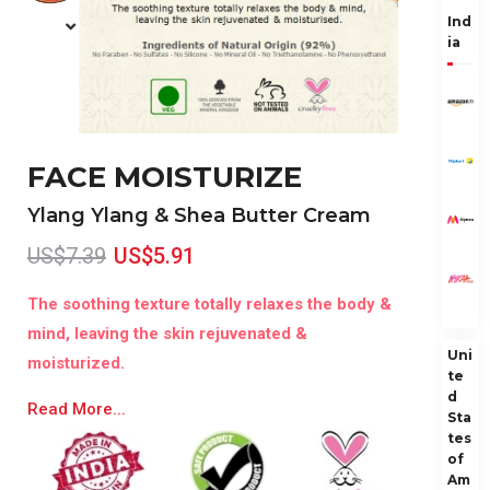
Ind
ia
FACE MOISTURIZE
Ylang Ylang & Shea Butter Cream
US$7.39
US$5.91
The soothing texture totally relaxes the body &
mind, leaving the skin rejuvenated &
Uni
moisturized.
te
d
Read More...
Sta
tes
of
Am