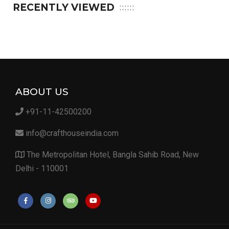
RECENTLY VIEWED
ABOUT US
+91-11-42500200
info@crafthouseindia.com
The Metropolitan Hotel, Bangla Sahib Road, New
Delhi - 110001