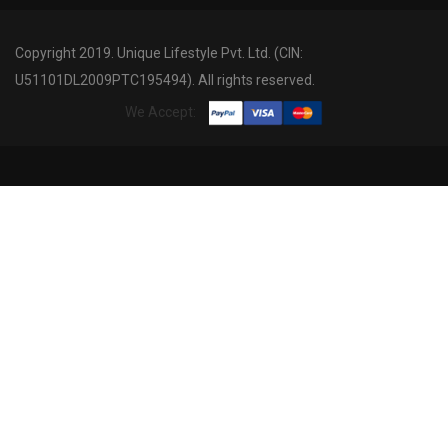
Copyright 2019. Unique Lifestyle Pvt. Ltd. (CIN:
U51101DL2009PTC195494). All rights reserved.
We Accept: