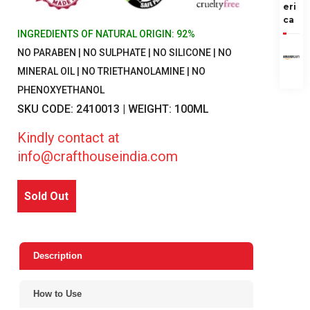
eri
ca
INGREDIENTS OF NATURAL ORIGIN: 92%
NO PARABEN | NO SULPHATE | NO SILICONE | NO
MINERAL OIL | NO TRIETHANOLAMINE | NO
PHENOXYETHANOL
SKU CODE: 2410013 | WEIGHT: 100ML
Kindly contact at
info@crafthouseindia.com
Sold Out
Description
How to Use