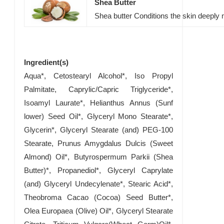
Shea Butter
Shea butter Conditions the skin deeply m
Ingredient(s)
Aqua*, Cetostearyl Alcohol*, Iso Propyl
Palmitate, Caprylic/Capric Triglyceride*,
Isoamyl Laurate*, Helianthus Annus (Sunf
lower) Seed Oil*, Glyceryl Mono Stearate*,
Glycerin*, Glyceryl Stearate (and) PEG-100
Stearate, Prunus Amygdalus Dulcis (Sweet
Almond) Oil*, Butyrospermum Parkii (Shea
Butter)*, Propanediol*, Glyceryl Caprylate
(and) Glyceryl Undecylenate*, Stearic Acid*,
Theobroma Cacao (Cocoa) Seed Butter*,
Olea Europaea (Olive) Oil*, Glyceryl Stearate