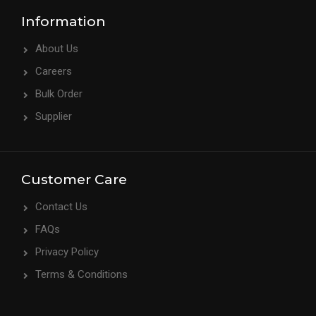
Information
About Us
Careers
Bulk Order
Supplier
Customer Care
Contact Us
FAQs
Privacy Policy
Terms & Conditions