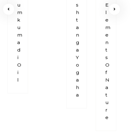
U
S
E
O
M
H
L
F
K
T
E
B
U
A
M
R
M
N
E
E
A
G
N
A
D
A
T
T
I
Y
S
H
O
O
O
I
G
F
L
A
N
H
A
A
T
U
R
E