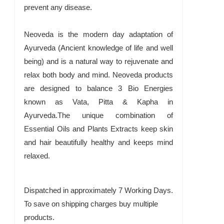
prevent any disease.
Neoveda is the modern day adaptation of
Ayurveda (Ancient knowledge of life and well
being) and is a natural way to rejuvenate and
relax both body and mind. Neoveda products
are designed to balance 3 Bio Energies
known as Vata, Pitta & Kapha in
Ayurveda.The unique combination of
Essential Oils and Plants Extracts keep skin
and hair beautifully healthy and keeps mind
relaxed.
Dispatched in approximately 7 Working Days.
To save on shipping charges buy multiple
products.