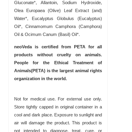
Gluconate*, Allantoin, Sodium Hydroxide,
Olea Europaea (Olive) Leaf Extract (and)
Water*, Eucalyptus Globulus (Eucalyptus)
Oil*, Cinnamomum Camphora (Camphora)
Oil & Ocimum Canum (Basil) Oil*.
neoVeda is certified from PETA for all
products without cruelty on animals.
People for the Ethical Treatment of
Animals(PETA) is the largest animal rights
organization in the world.
Not for medical use. For external use only.
Store tightly capped in original container in a
cool and dark place. Exposure to sunlight and
air will damage the product. This product is
not intended to diagnose, treat, cure, or