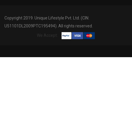
Copyright 2019. Unique Lifestyle Pvt. Ltd. (CIN:
U51101DL2009PTC195494). All rights reserved.
We Accept: