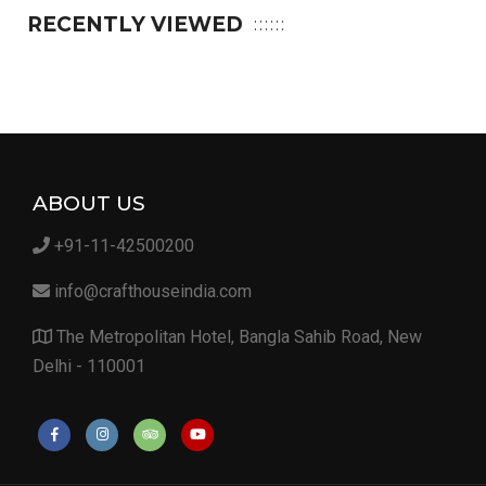
RECENTLY VIEWED
ABOUT US
+91-11-42500200
info@crafthouseindia.com
The Metropolitan Hotel, Bangla Sahib Road, New
Delhi - 110001