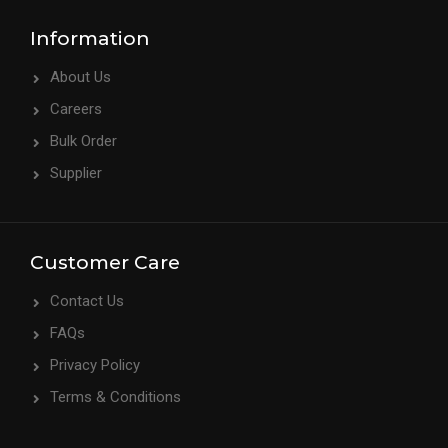
Information
About Us
Careers
Bulk Order
Supplier
Customer Care
Contact Us
FAQs
Privacy Policy
Terms & Conditions