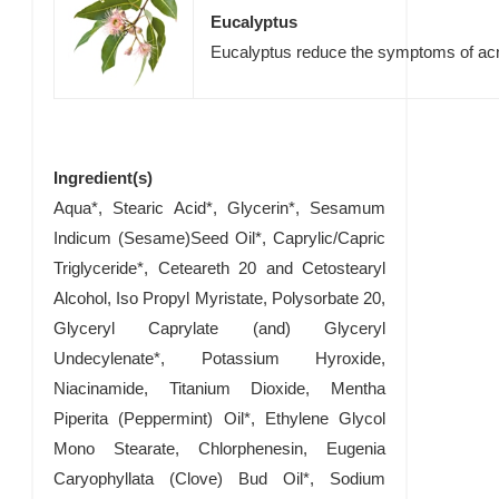
Eucalyptus
Eucalyptus reduce the symptoms of a
Ingredient(s)
Aqua*, Stearic Acid*, Glycerin*, Sesamum
Indicum (Sesame)Seed Oil*, Caprylic/Capric
Triglyceride*, Ceteareth 20 and Cetostearyl
Alcohol, Iso Propyl Myristate, Polysorbate 20,
Glyceryl Caprylate (and) Glyceryl
Undecylenate*, Potassium Hyroxide,
Niacinamide, Titanium Dioxide, Mentha
Piperita (Peppermint) Oil*, Ethylene Glycol
Mono Stearate, Chlorphenesin, Eugenia
Caryophyllata (Clove) Bud Oil*, Sodium