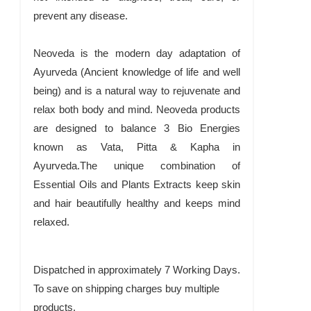
prevent any disease.
Neoveda is the modern day adaptation of
Ayurveda (Ancient knowledge of life and well
being) and is a natural way to rejuvenate and
relax both body and mind. Neoveda products
are designed to balance 3 Bio Energies
known as Vata, Pitta & Kapha in
Ayurveda.The unique combination of
Essential Oils and Plants Extracts keep skin
and hair beautifully healthy and keeps mind
relaxed.
Dispatched in approximately 7 Working Days.
To save on shipping charges buy multiple
products.