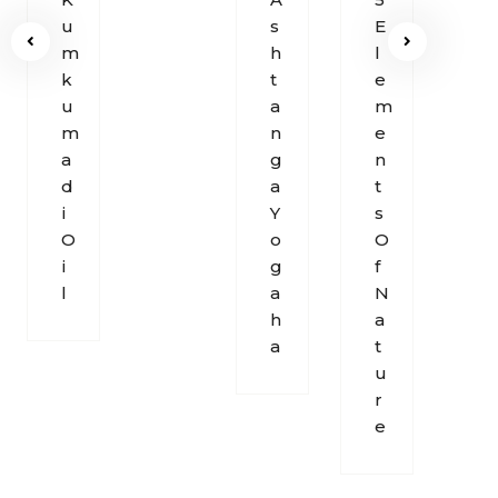
U
S
E
O
M
H
L
F
K
T
E
B
U
A
M
R
M
N
E
E
A
G
N
A
D
A
T
T
I
Y
S
H
O
O
O
I
G
F
L
A
N
H
A
A
T
U
R
E