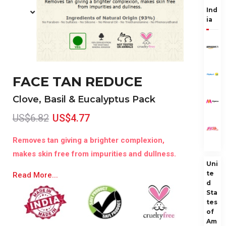
Ind
ia
FACE TAN REDUCE
Clove, Basil & Eucalyptus Pack
US$6.82
US$4.77
Removes tan giving a brighter complexion,
makes skin free from impurities and dullness.
Uni
te
Read More...
d
Sta
tes
of
Am