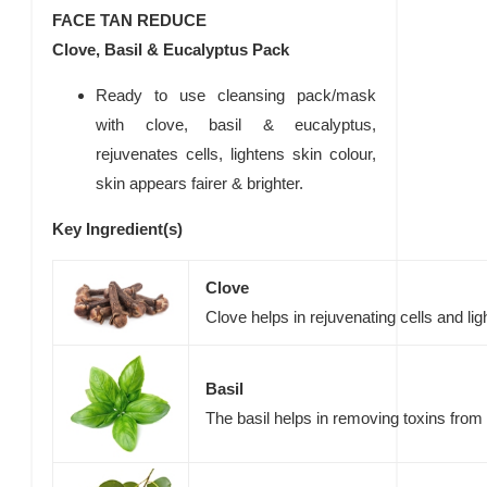
FACE TAN REDUCE
Clove, Basil & Eucalyptus Pack
Ready to use cleansing pack/mask
with clove, basil & eucalyptus,
rejuvenates cells, lightens skin colour,
skin appears fairer & brighter.
Key Ingredient(s)
Clove
Clove helps in rejuvenating cells and lig
Basil
The basil helps in removing toxins from 