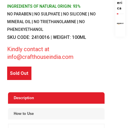
eri
INGREDIENTS OF NATURAL ORIGIN: 93%
ca
NO PARABEN | NO SULPHATE | NO SILICONE | NO
MINERAL OIL | NO TRIETHANOLAMINE | NO
PHENOXYETHANOL
SKU CODE: 2410016 | WEIGHT: 100ML
Kindly contact at
info@crafthouseindia.com
Sold Out
Description
How to Use