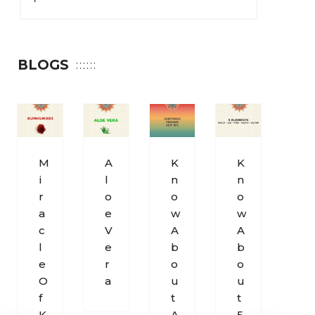
BLOGS
M
A
K
K
S
I
L
N
N
O
R
O
O
O
H
A
E
W
W
U
C
V
A
A
M
L
E
B
B
S
E
R
O
O
O
O
A
U
U
U
F
T
T
N
K
A
5
D