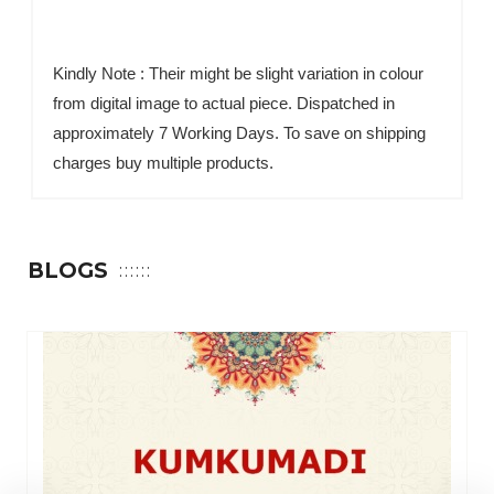
Kindly Note : Their might be slight variation in colour
from digital image to actual piece. Dispatched in
approximately 7 Working Days. To save on shipping
charges buy multiple products.
BLOGS