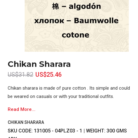
Chikan Sharara
US$31.82
US$25.46
Chikan sharara is made of pure cotton . Its simple and could
be weared on casuals or with your traditional outfits.
Read More...
CHIKAN SHARARA
SKU CODE: 131005 - 04PLZ03 - 1 | WEIGHT: 300 GMS