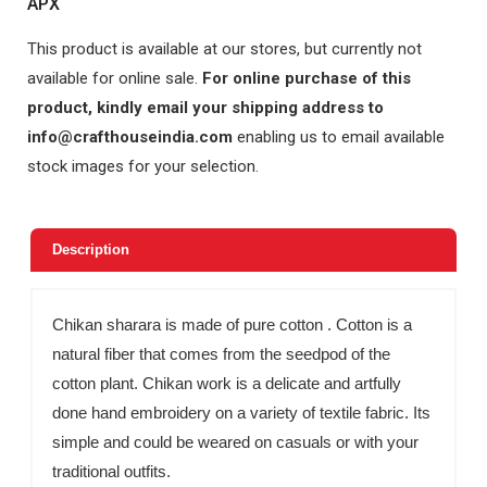
APX
This product is available at our stores, but currently not
available for online sale.
For online purchase of this
product, kindly email your shipping address to
info@crafthouseindia.com
enabling us to email available
stock images for your selection.
Description
Chikan sharara is made of pure cotton . Cotton is a
natural fiber that comes from the seedpod of the
cotton plant. Chikan work is a delicate and artfully
done hand embroidery on a variety of textile fabric. Its
simple and could be weared on casuals or with your
traditional outfits.