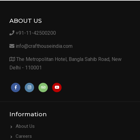
ABOUT US
+91-11-42500200
info@crafthouseindia.com
The Metropolitan Hotel, Bangla Sahib Road, New
Delhi - 110001
Information
About Us
Careers