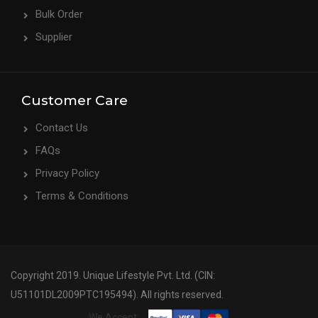
Bulk Order
Supplier
Customer Care
Contact Us
FAQs
Privacy Policy
Terms & Conditions
Copyright 2019. Unique Lifestyle Pvt. Ltd. (CIN:
U51101DL2009PTC195494). All rights reserved.
We Accept: