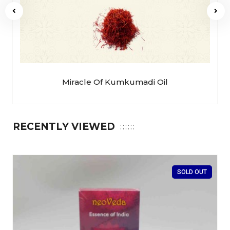
Miracle Of Kumkumadi Oil
RECENTLY VIEWED
SOLD OUT