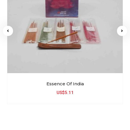
Essence Of India
US$5.11