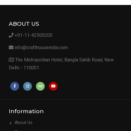
ABOUT US
+91-11-42500200
info@crafthouseindia.com
The Metropolitan Hotel, Bangla Sahib Road, New
Delhi - 110001
Information
About Us