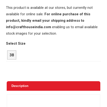
This product is available at our stores, but currently not
available for online sale.
For online purchase of this
product, kindly email your shipping address to
info@crafthouseindia.com
enabling us to email available
stock images for your selection.
Select Size
38
Description