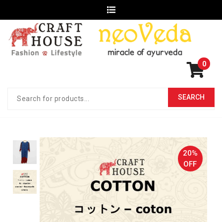
0
20%
OFF