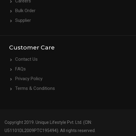
Careers
Bulk Order
Supplier
Customer Care
Contact Us
FAQs
Privacy Policy
Terms & Conditions
Copyright 2019. Unique Lifestyle Pvt. Ltd. (CIN:
U51101DL2009PTC195494). All rights reserved.