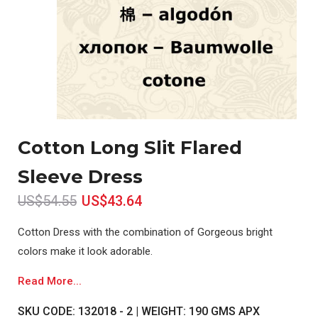
Cotton Long Slit Flared
Sleeve Dress
US$54.55
US$43.64
Cotton Dress with the combination of Gorgeous bright
colors make it look adorable.
Read More...
SKU CODE: 132018 - 2 | WEIGHT: 190 GMS APX