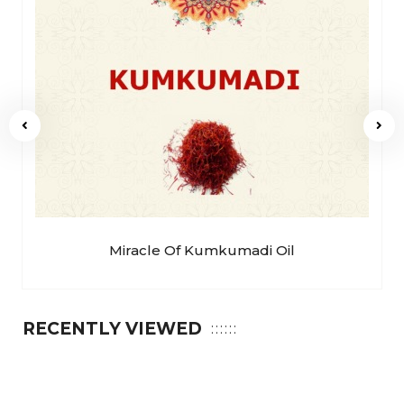
Miracle Of Kumkumadi Oil
RECENTLY VIEWED