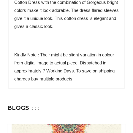
Cotton Dress with the combination of Gorgeous bright
colors make it look adorable. The dress flared sleeves
give it a unique look. This cotton dress is elegant and
gives a classic look.
Kindly Note : Their might be slight variation in colour
from digital image to actual piece. Dispatched in
approximately 7 Working Days. To save on shipping
charges buy multiple products.
BLOGS