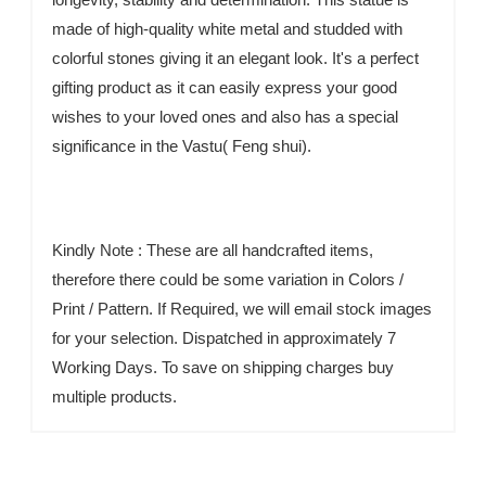
made of high-quality white metal and studded with
colorful stones giving it an elegant look. It's a perfect
gifting product as it can easily express your good
wishes to your loved ones and also has a special
significance in the Vastu( Feng shui).
Kindly Note : These are all handcrafted items,
therefore there could be some variation in Colors /
Print / Pattern. If Required, we will email stock images
for your selection. Dispatched in approximately 7
Working Days. To save on shipping charges buy
multiple products.