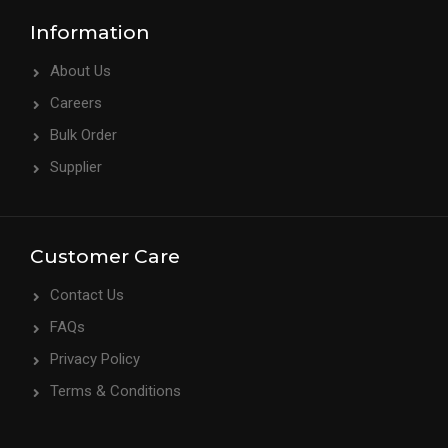
Information
About Us
Careers
Bulk Order
Supplier
Customer Care
Contact Us
FAQs
Privacy Policy
Terms & Conditions