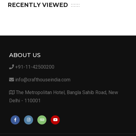
RECENTLY VIEWED
ABOUT US
+91-11-42500200
info@crafthouseindia.com
The Metropolitan Hotel, Bangla Sahib Road, New
Delhi - 110001