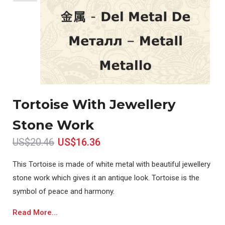
Tortoise With Jewellery
Stone Work
US$20.46
US$16.36
This Tortoise is made of white metal with beautiful jewellery
stone work which gives it an antique look. Tortoise is the
symbol of peace and harmony.
Read More...