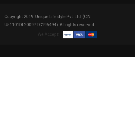
Copyright 2019. Unique Lifestyle Pvt. Ltd. (CIN:
U51101DL2009PTC195494). All rights reserved.
We Accept: