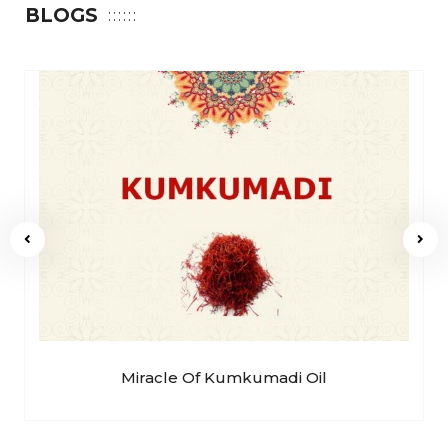
BLOGS
Miracle Of Kumkumadi Oil