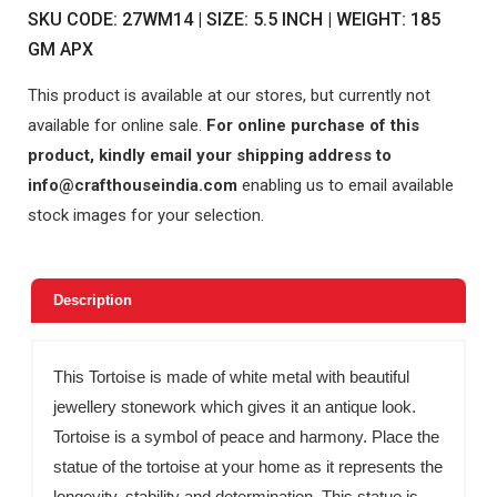
SKU CODE: 27WM14 | SIZE: 5.5 INCH | WEIGHT: 185
GM APX
This product is available at our stores, but currently not
available for online sale.
For online purchase of this
product, kindly email your shipping address to
info@crafthouseindia.com
enabling us to email available
stock images for your selection.
Description
This Tortoise is made of white metal with beautiful
jewellery stonework which gives it an antique look.
Tortoise is a symbol of peace and harmony. Place the
statue of the tortoise at your home as it represents the
longevity, stability and determination. This statue is