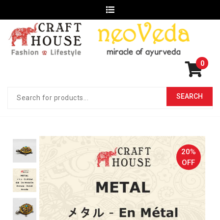
0
20%
OFF