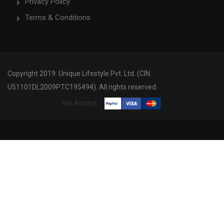
Privacy Policy
Terms & Conditions
Copyright 2019. Unique Lifestyle Pvt. Ltd. (CIN:
U51101DL2009PTC195494). All rights reserved.
We Accept: