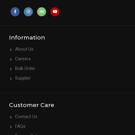
Information
About Us
Careers
Bulk Order
Supplier
Customer Care
Contact Us
FAQs