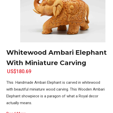
Whitewood Ambari Elephant
With Miniature Carving
US$180.69
This Handmade Ambari Elephant is carved in whitewood
with beautiful miniature wood carving. This Wooden Ambari
Elephant showpiece is a paragon of what a Royal decor
actually means.