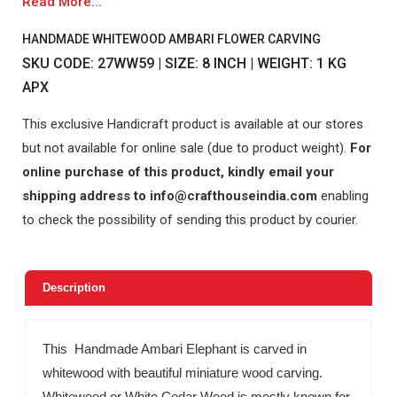
Read More...
HANDMADE WHITEWOOD AMBARI FLOWER CARVING
SKU CODE: 27WW59 | SIZE: 8 INCH | WEIGHT: 1 KG
APX
This exclusive Handicraft product is available at our stores
but not available for online sale (due to product weight).
For
online purchase of this product, kindly email your
shipping address to info@crafthouseindia.com
enabling
to check the possibility of sending this product by courier.
Description
This Handmade Ambari Elephant is carved in
whitewood with beautiful miniature wood carving.
Whitewood or White Cedar Wood is mostly known for