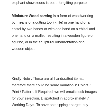
elephant showpieces is best for gifting purpose.
Miniature Wood carving
is a form of woodworking
by means of a cutting tool (knife) in one hand or a
chisel by two hands or with one hand on a chisel and
one hand on a mallet, resulting in a wooden figure or
figurine, or in the sculptural ornamentation of a
wooden object.
Kindly Note : These are all handcrafted items,
therefore there could be some variation in Colors /
Print / Pattern. If Required, we will email stock images
for your selection. Dispatched in approximately 7
Working Days. To save on shipping charges buy