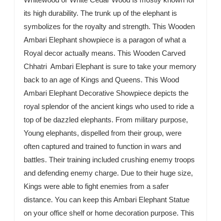
its high durability. The trunk up of the elephant is
symbolizes for the royalty and strength. This Wooden
Ambari Elephant showpiece is a paragon of what a
Royal decor actually means. This Wooden Carved
Chhatri Ambari Elephant is sure to take your memory
back to an age of Kings and Queens. This Wood
Ambari Elephant Decorative Showpiece depicts the
royal splendor of the ancient kings who used to ride a
top of be dazzled elephants. From military purpose,
Young elephants, dispelled from their group, were
often captured and trained to function in wars and
battles. Their training included crushing enemy troops
and defending enemy charge. Due to their huge size,
Kings were able to fight enemies from a safer
distance. You can keep this Ambari Elephant Statue
on your office shelf or home decoration purpose. This