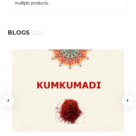
multiple products.
BLOGS