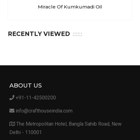
Miracle Of Kumkumadi Oil
RECENTLY VIEWED
ABOUT US
+91-11-42500200
info@crafthouseindia.com
The Metropolitan Hotel, Bangla Sahib Road, New
Delhi - 110001