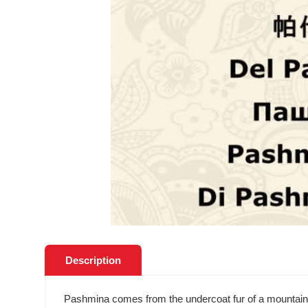
Description
Pashmina comes from the undercoat fur of a mountain goa