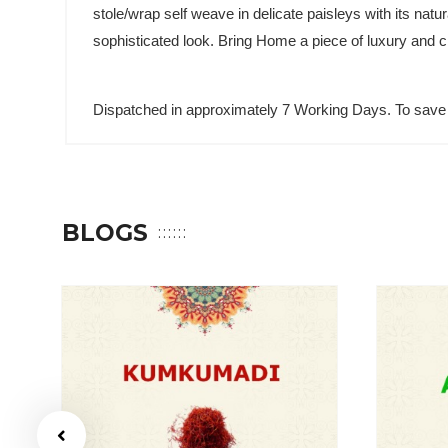
stole/wrap self weave in delicate paisleys with its nat
sophisticated look. Bring Home a piece of luxury and c
Dispatched in approximately 7 Working Days. To save 
BLOGS