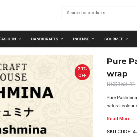
FASHION
HANDICRAFTS
INCENSE
GOURMET
Pure P
20%
wrap
OFF
US$153.41
Pure Pashmina 
natural colour 
Read More...
SKU CODE: 47