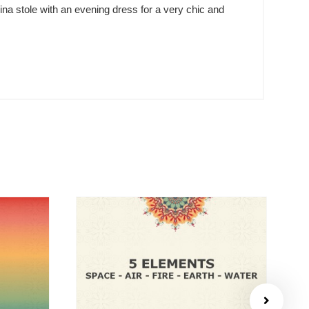
ina stole with an evening dress for a very chic and