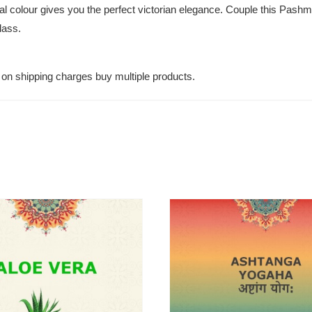
ural colour gives you the perfect victorian elegance. Couple this Pashm
lass.
on shipping charges buy multiple products.