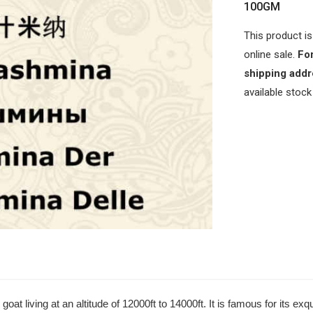
100GM
This product is
online sale.
For
shipping addr
available stock
t living at an altitude of 12000ft to 14000ft. It is famous for its e