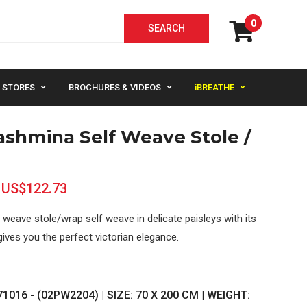
0
STORES
BROCHURES & VIDEOS
iBREATHE
ashmina Self Weave Stole /
US$122.73
weave stole/wrap self weave in delicate paisleys with its
gives you the perfect victorian elegance.
1016 - (02PW2204) | SIZE: 70 X 200 CM | WEIGHT: