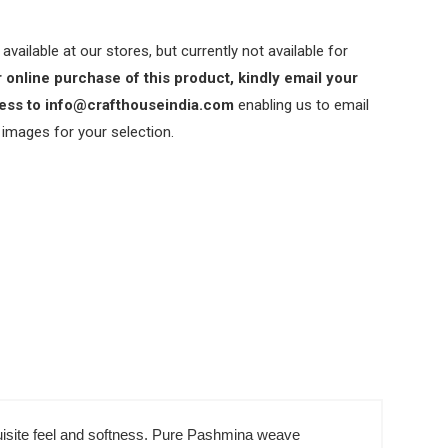
 available at our stores, but currently not available for
 online purchase of this product, kindly email your
ess to info@crafthouseindia.com
enabling us to email
 images for your selection.
xquisite feel and softness. Pure Pashmina weave