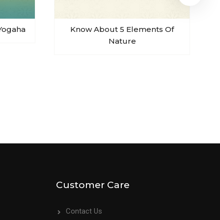
Yogaha
Know About 5 Elements Of
Nature
Customer Care
Contact Us