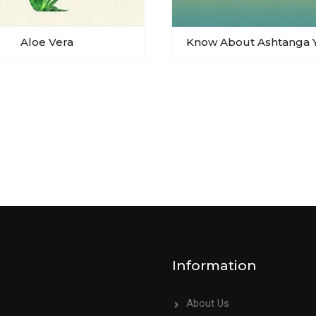
Aloe Vera
Know About Ashtanga 
Information
About Us