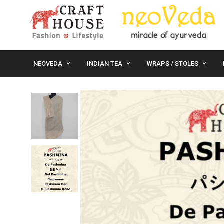
NEOVEDA
INDIAN TEA
WRAPS / STOLES