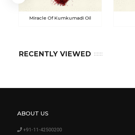
Miracle Of Kumkumadi Oil
RECENTLY VIEWED
ABOUT US
+91-11-42500200