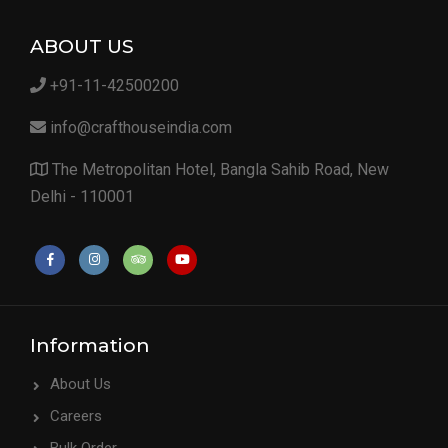
ABOUT US
+91-11-42500200
info@crafthouseindia.com
The Metropolitan Hotel, Bangla Sahib Road, New
Delhi - 110001
Information
About Us
Careers