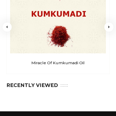
Miracle Of Kumkumadi Oil
RECENTLY VIEWED