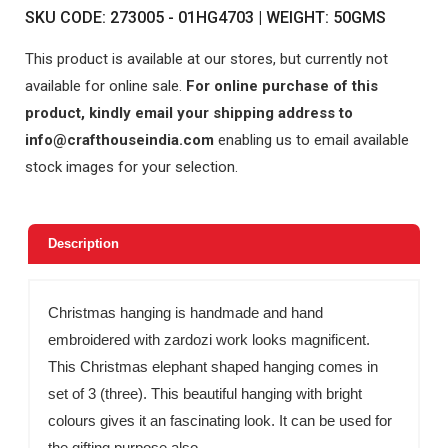
SKU CODE: 273005 - 01HG4703 | WEIGHT: 50GMS
This product is available at our stores, but currently not
available for online sale.
For online purchase of this
product, kindly email your shipping address to
info@crafthouseindia.com
enabling us to email available
stock images for your selection.
Description
Christmas hanging is handmade and hand
embroidered with zardozi work looks magnificent.
This Christmas elephant shaped hanging comes in
set of 3 (three). This beautiful hanging with bright
colours gives it an fascinating look. It can be used for
the gifting purpose also.