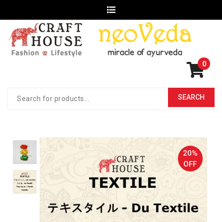
0
20%
OFF