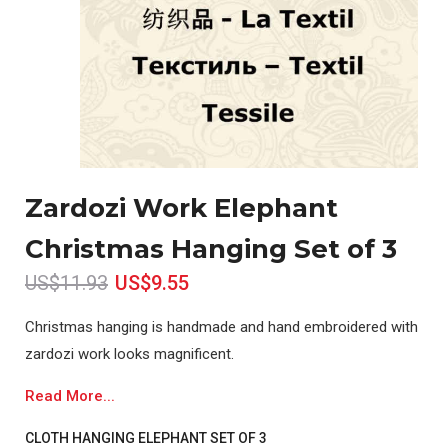
Zardozi Work Elephant
Christmas Hanging Set of 3
US$11.93
US$9.55
Christmas hanging is handmade and hand embroidered with
zardozi work looks magnificent.
Read More...
CLOTH HANGING ELEPHANT SET OF 3