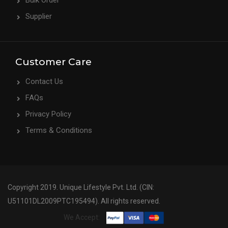
Bulk Order
Supplier
Customer Care
Contact Us
FAQs
Privacy Policy
Terms & Conditions
Copyright 2019. Unique Lifestyle Pvt. Ltd. (CIN:
U51101DL2009PTC195494). All rights reserved.
We Accept: