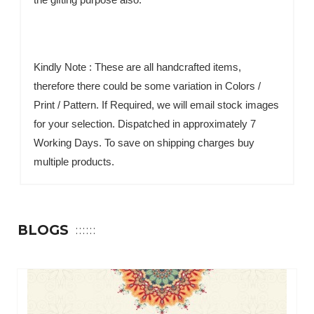
Kindly Note : These are all handcrafted items,
therefore there could be some variation in Colors /
Print / Pattern. If Required, we will email stock images
for your selection. Dispatched in approximately 7
Working Days. To save on shipping charges buy
multiple products.
BLOGS