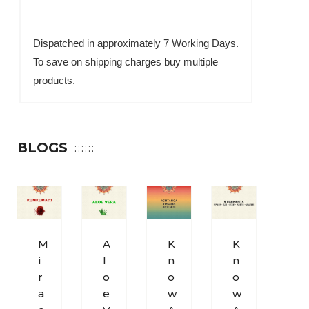
Dispatched in approximately 7 Working Days.
To save on shipping charges buy multiple
products.
BLOGS
M
A
K
K
S
I
L
N
N
O
R
O
O
O
H
A
E
W
W
U