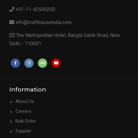
+91-11-42500200
info@crafthouseindia.com
The Metropolitan Hotel, Bangla Sahib Road, New
Delhi - 110001
Information
About Us
Careers
Bulk Order
Supplier