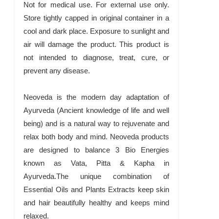
Not for medical use. For external use only.
Store tightly capped in original container in a
cool and dark place. Exposure to sunlight and
air will damage the product. This product is
not intended to diagnose, treat, cure, or
prevent any disease.
Neoveda is the modern day adaptation of
Ayurveda (Ancient knowledge of life and well
being) and is a natural way to rejuvenate and
relax both body and mind. Neoveda products
are designed to balance 3 Bio Energies
known as Vata, Pitta & Kapha in
Ayurveda.The unique combination of
Essential Oils and Plants Extracts keep skin
and hair beautifully healthy and keeps mind
relaxed.