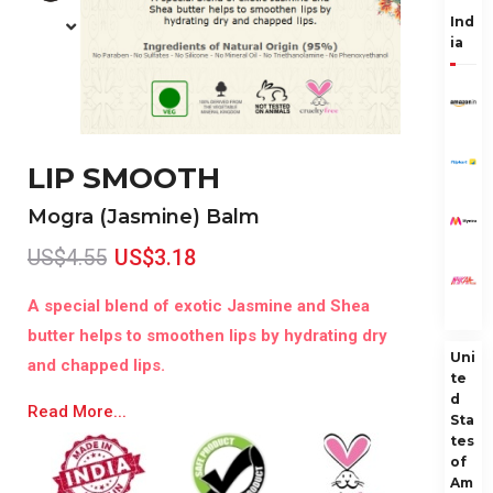
Ind
ia
LIP SMOOTH
Mogra (Jasmine) Balm
US$4.55
US$3.18
A special blend of exotic Jasmine and Shea
butter helps to smoothen lips by hydrating dry
Uni
and chapped lips.
te
d
Read More...
Sta
tes
of
Am