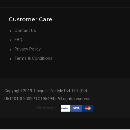
Customer Care
Contact Us
FAQs
Privacy Policy
Terms & Conditions
Copyright 2019. Unique Lifestyle Pvt. Ltd. (CIN:
U51101DL2009PTC195494). All rights reserved.
We Accept: