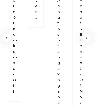
C
V
A
A
M
L
E
B
B
S
E
R
O
O
O
O
A
U
U
U
F
T
T
N
K
A
5
D
U
S
E
O
M
H
L
F
K
T
E
B
U
A
M
R
M
N
E
E
A
G
N
A
D
A
T
T
I
Y
S
H
O
O
O
I
G
F
L
A
N
H
A
A
T