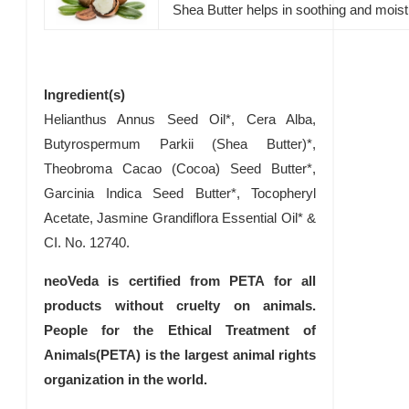
Shea Butter helps in soothing and moist
Ingredient(s)
Helianthus Annus Seed Oil*, Cera Alba,
Butyrospermum Parkii (Shea Butter)*,
Theobroma Cacao (Cocoa) Seed Butter*,
Garcinia Indica Seed Butter*, Tocopheryl
Acetate, Jasmine Grandiflora Essential Oil* &
CI. No. 12740.
neoVeda is certified from PETA for all
products without cruelty on animals.
People for the Ethical Treatment of
Animals(PETA) is the largest animal rights
organization in the world.