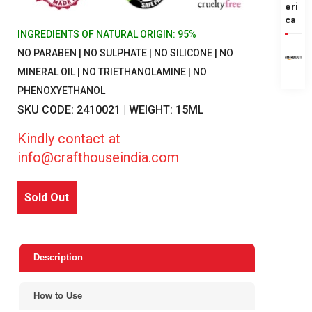
eri
ca
INGREDIENTS OF NATURAL ORIGIN: 95%
NO PARABEN | NO SULPHATE | NO SILICONE | NO
MINERAL OIL | NO TRIETHANOLAMINE | NO
PHENOXYETHANOL
SKU CODE: 2410021 | WEIGHT: 15ML
Kindly contact at
info@crafthouseindia.com
Sold Out
Description
How to Use