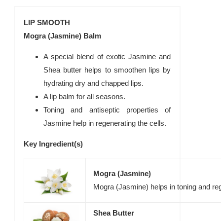
LIP SMOOTH
Mogra (Jasmine) Balm
A special blend of exotic Jasmine and
Shea butter helps to smoothen lips by
hydrating dry and chapped lips.
A lip balm for all seasons.
Toning and antiseptic properties of
Jasmine help in regenerating the cells.
Key Ingredient(s)
Mogra (Jasmine)
Mogra (Jasmine) helps in toning and reg
Shea Butter