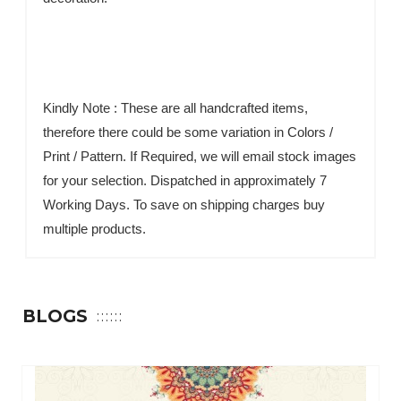
Kindly Note : These are all handcrafted items,
therefore there could be some variation in Colors /
Print / Pattern. If Required, we will email stock images
for your selection. Dispatched in approximately 7
Working Days. To save on shipping charges buy
multiple products.
BLOGS