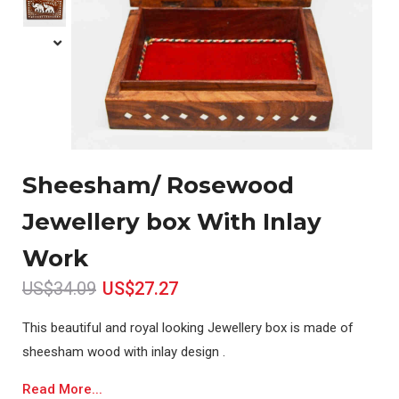
Sheesham/ Rosewood
Jewellery box With Inlay
Work
US$34.09
US$27.27
This beautiful and royal looking Jewellery box is made of
sheesham wood with inlay design .
Read More...