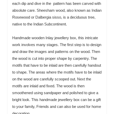
each dip and dive in the pattern has been carved with
absolute care. Sheesham wood, also known as Indian
Rosewood or Dalbergia sisso, is a deciduous tree,
native to the Indian Subcontinent.
Handmade wooden Inlay jewellery box, this intricate
work involves many stages. The first step is to design
and draw the images and patterns on the wood. Then
the wood is cut into proper shape by carpentry. The
motifs that have to be inlaid are then carefully handout
to shape. The areas where the motifs have to be inlaid
on the wood are carefully scooped out. Next the
motifs are inlaid and fixed. The wood is then
smoothened using sandpaper and polished to give a
bright look. This handmade jewellery box can be a gift
to your family, Friends and can also be used for home
decoration.