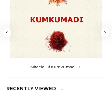
Miracle Of Kumkumadi Oil
RECENTLY VIEWED