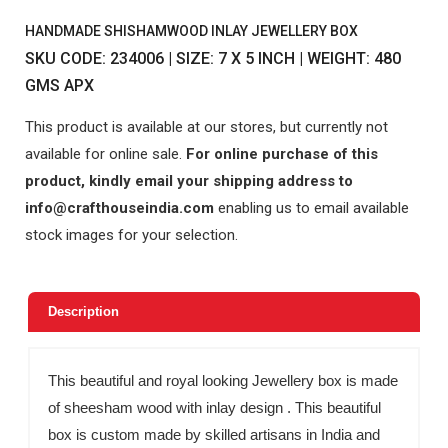
HANDMADE SHISHAMWOOD INLAY JEWELLERY BOX
SKU CODE: 234006 | SIZE: 7 X 5 INCH | WEIGHT: 480
GMS APX
This product is available at our stores, but currently not
available for online sale.
For online purchase of this
product, kindly email your shipping address to
info@crafthouseindia.com
enabling us to email available
stock images for your selection.
Description
This beautiful and royal looking Jewellery box is made
of sheesham wood with inlay design . This beautiful
box is custom made by skilled artisans in India and