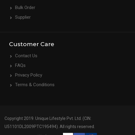
Bulk Order
Supplier
Customer Care
Contact Us
FAQs
Privacy Policy
Terms & Conditions
Copyright 2019. Unique Lifestyle Pvt. Ltd. (CIN:
U51101DL2009PTC195494). All rights reserved.