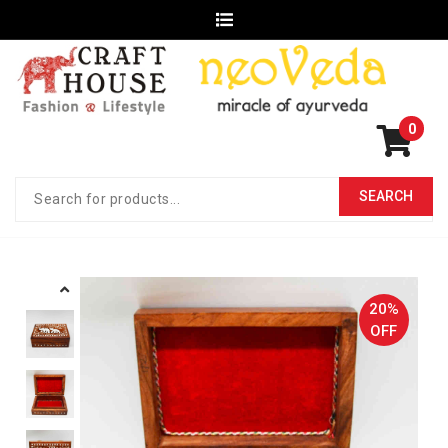
0
20%
OFF