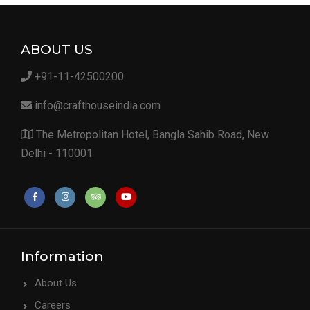
ABOUT US
+91-11-42500200
info@crafthouseindia.com
The Metropolitan Hotel, Bangla Sahib Road, New
Delhi - 110001
Information
About Us
Careers