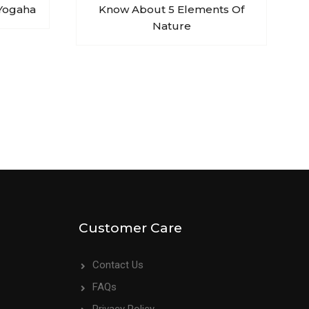
Yogaha
Know About 5 Elements Of
Nature
Customer Care
Contact Us
FAQs
Privacy Policy