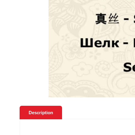
Description