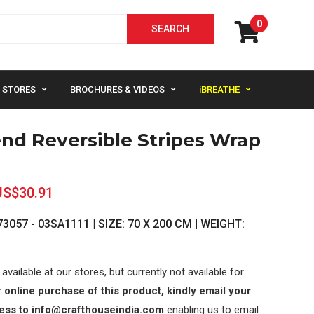
0
STORES
BROCHURES & VIDEOS
iBREATHE
end Reversible Stripes Wrap
US$30.91
3057 - 03SA1111 | SIZE: 70 X 200 CM | WEIGHT:
 available at our stores, but currently not available for
 online purchase of this product, kindly email your
ess to info@crafthouseindia.com
enabling us to email