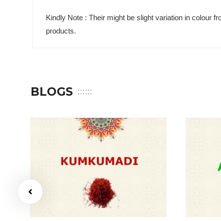
Kindly Note : Their might be slight variation in colour
products.
BLOGS