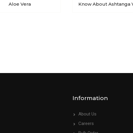
Aloe Vera
Know About Ashtanga 
Information
About Us
Careers
Bulk Order