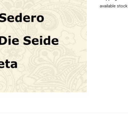
available stock