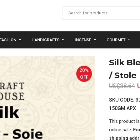
FASHION
HANDICRAFTS
INCENSE
GOURMET
Silk Bl
20%
/ Stole
OFF
US$38.64
SKU CODE: 37
150GM APX
This product is
online sale.
For
shipping addr