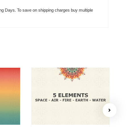
rking Days. To save on shipping charges buy multiple