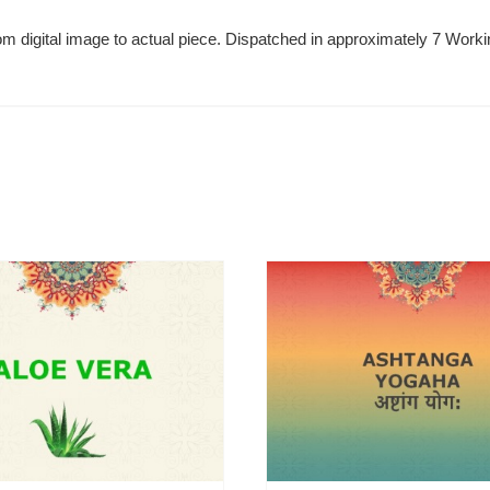
 from digital image to actual piece. Dispatched in approximately 7 Wo