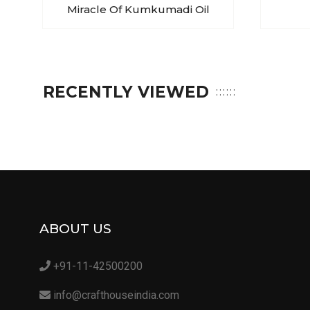
Miracle Of Kumkumadi Oil
RECENTLY VIEWED
ABOUT US
+91-11-42500200
info@crafthouseindia.com