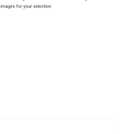
 images for your selection.