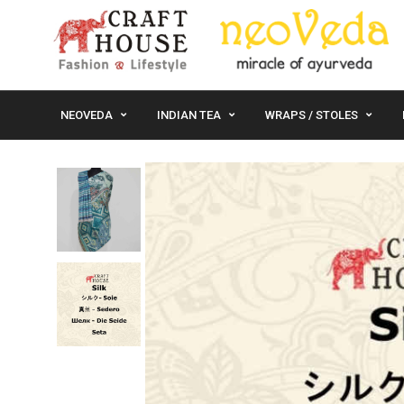
NEOVEDA
INDIAN TEA
WRAPS / STOLES