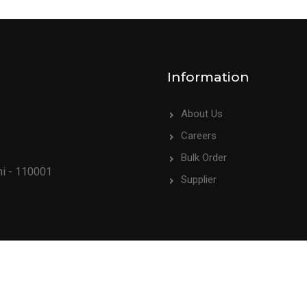
Information
About Us
Careers
Bulk Order
hi - 110001
Supplier
009PTC195494). All rights reserved.