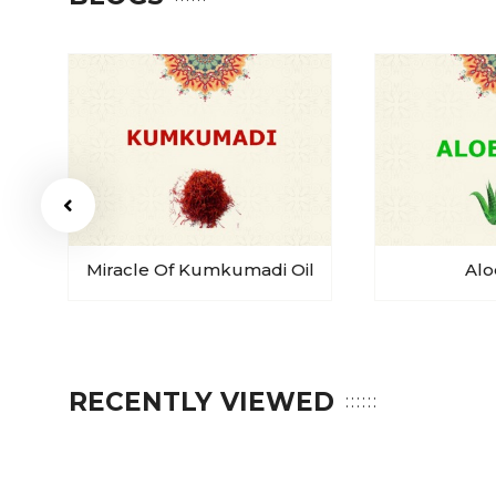
Miracle Of Kumkumadi Oil
Alo
RECENTLY VIEWED