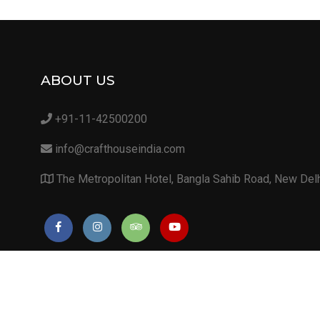
ABOUT US
+91-11-42500200
info@crafthouseindia.com
The Metropolitan Hotel, Bangla Sahib Road, New Del
Copyright 2019. Unique Lifestyle Pvt. Ltd. (CIN: U51101DL2