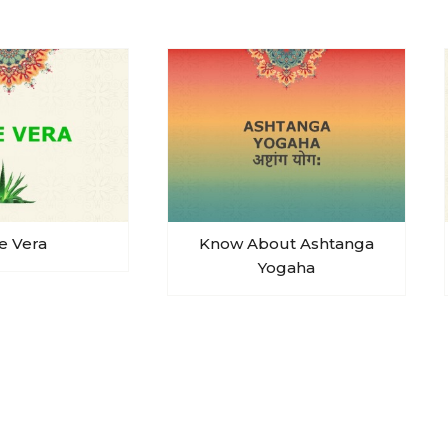
e Vera
Know About Ashtanga
Yogaha