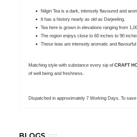
Nilgiri Tea is a dark, intensely flavoured and arom
It has a history nearly as old as Darjeeling.
Tea here is grown in elevations ranging from 1,
The region enjoys close to 60 inches to 90 inches
These teas are intensely aromatic and flavourful w
Matching style with substance every sip of
CRAFT HO
of well being and freshness.
Dispatched in approximately 7 Working Days. To save 
BLOGS