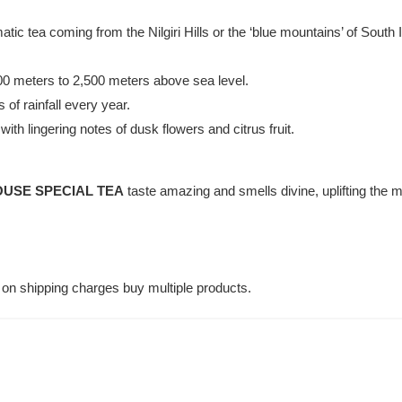
atic tea coming from the Nilgiri Hills or the ‘blue mountains’ of South 
000 meters to 2,500 meters above sea level.
 of rainfall every year.
ith lingering notes of dusk flowers and citrus fruit.
USE SPECIAL TEA
taste amazing and smells divine, uplifting the 
on shipping charges buy multiple products.