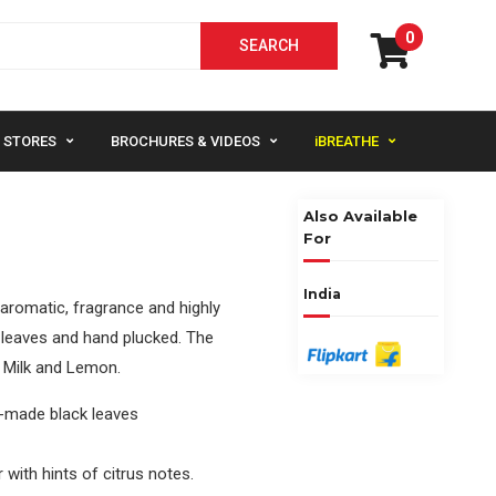
0
STORES
BROCHURES & VIDEOS
iBREATHE
Also Available
For
India
y aromatic, fragrance and highly
l leaves and hand plucked. The
th Milk and Lemon.
l-made black leaves
 with hints of citrus notes.