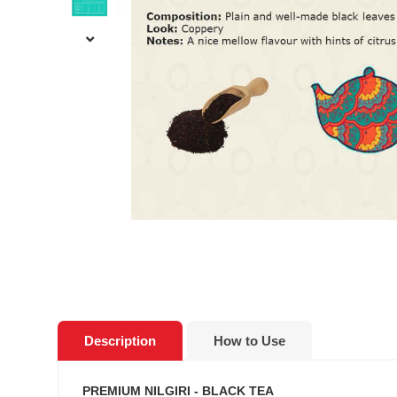
Description
How to Use
PREMIUM NILGIRI - BLACK TEA