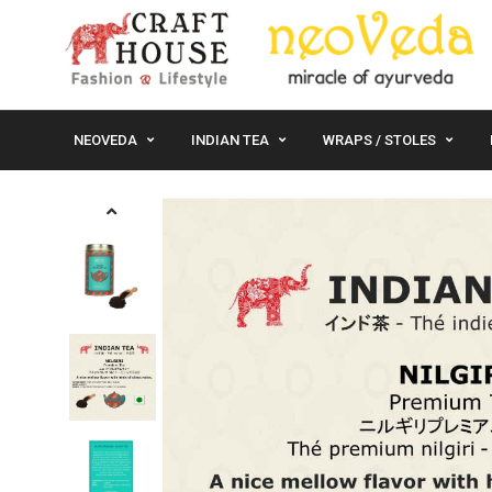
NEOVEDA
INDIAN TEA
WRAPS / STOLES