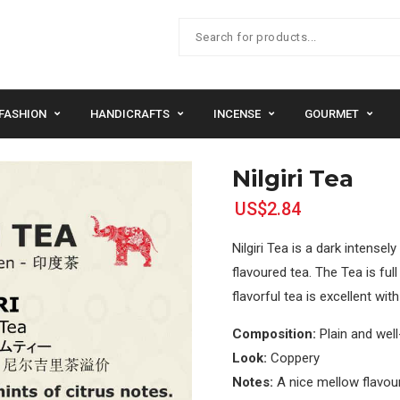
FASHION
HANDICRAFTS
INCENSE
GOURMET
Nilgiri Tea
US$2.84
Nilgiri Tea is a dark intensel
flavoured tea. The Tea is ful
flavorful tea is excellent wi
Composition:
Plain and wel
Look:
Coppery
Notes:
A nice mellow flavour