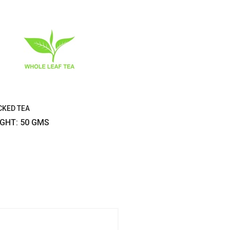
CKED TEA
IGHT: 50 GMS