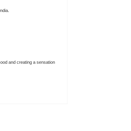
India.
mood and creating a sensation