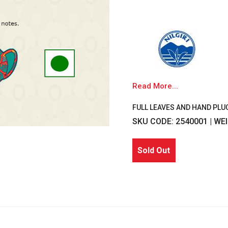
Read More...
FULL LEAVES AND HAND PLU
SKU CODE: 2540001 | WE
Sold Out