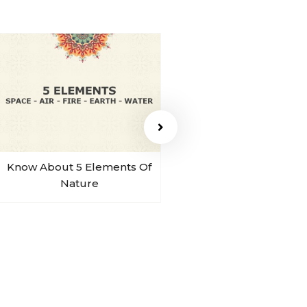
Know About 5 Elements Of
Sohum Sound Of B
Nature