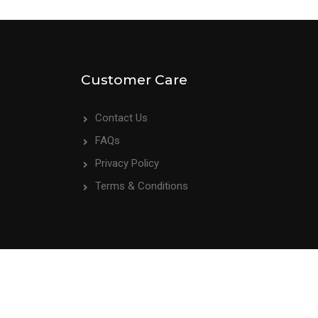
Customer Care
Contact Us
FAQs
Privacy Policy
Terms & Conditions
We Accept: