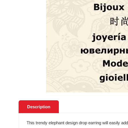
Description
This trendy elephant design drop earring will easily ad