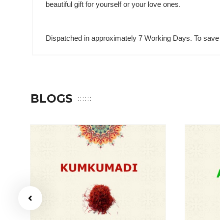
beautiful gift for yourself or your love ones.
Dispatched in approximately 7 Working Days. To save 
BLOGS