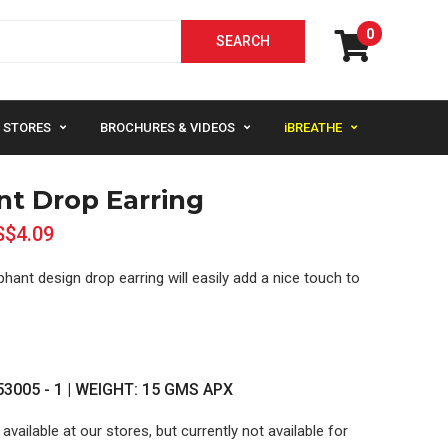
0
STORES
BROCHURES & VIDEOS
iBREATHE
nt Drop Earring
S$4.09
phant design drop earring will easily add a nice touch to
3005 - 1 | WEIGHT: 15 GMS APX
 available at our stores, but currently not available for