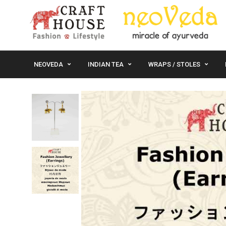
NEOVEDA
INDIAN TEA
WRAPS / STOLES