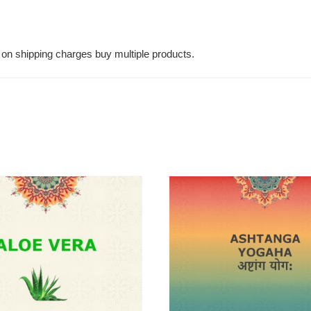
on shipping charges buy multiple products.