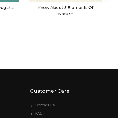
Yogaha
Know About 5 Elements Of
Nature
Customer Care
Contact Us
FAQs