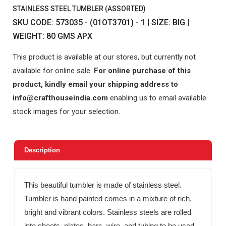
STAINLESS STEEL TUMBLER (ASSORTED)
SKU CODE: 573035 - (01OT3701) - 1 | SIZE: BIG |
WEIGHT: 80 GMS APX
This product is available at our stores, but currently not
available for online sale.
For online purchase of this
product, kindly email your shipping address to
info@crafthouseindia.com
enabling us to email available
stock images for your selection.
Description
This beautiful tumbler is made of stainless steel.
Tumbler is hand painted comes in a mixture of rich,
bright and vibrant colors. Stainless steels are rolled
into sheets, plates, bars, wire, and tubing to be used