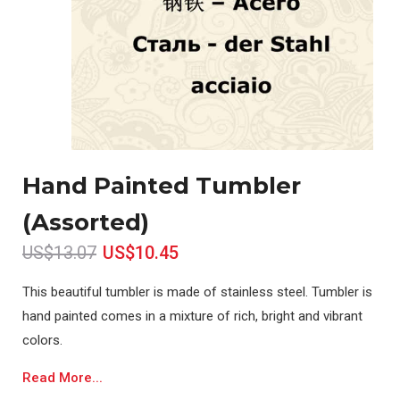
Hand Painted Tumbler
(Assorted)
US$13.07
US$10.45
This beautiful tumbler is made of stainless steel. Tumbler is
hand painted comes in a mixture of rich, bright and vibrant
colors.
Read More...