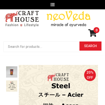
0
20%
OFF