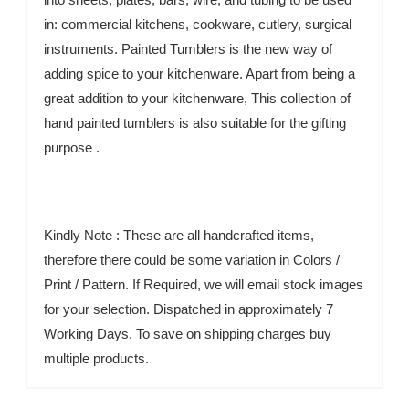
in: commercial kitchens, cookware, cutlery, surgical
instruments. Painted Tumblers is the new way of
adding spice to your kitchenware. Apart from being a
great addition to your kitchenware, This collection of
hand painted tumblers is also suitable for the gifting
purpose .
Kindly Note : These are all handcrafted items,
therefore there could be some variation in Colors /
Print / Pattern. If Required, we will email stock images
for your selection. Dispatched in approximately 7
Working Days. To save on shipping charges buy
multiple products.