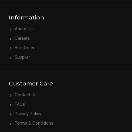
Information
About Us
Careers
Bulk Order
Supplier
Customer Care
Contact Us
FAQs
Privacy Policy
Terms & Conditions