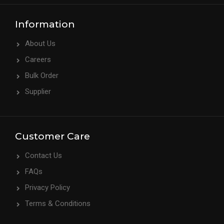
Information
About Us
Careers
Bulk Order
Supplier
Customer Care
Contact Us
FAQs
Privacy Policy
Terms & Conditions