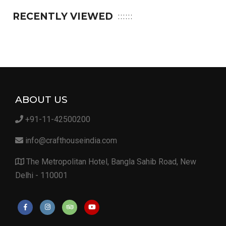
RECENTLY VIEWED
ABOUT US
+91-11-42500200
info@crafthouseindia.com
The Metropolitan Hotel, Bangla Sahib Road, New
Delhi - 110001