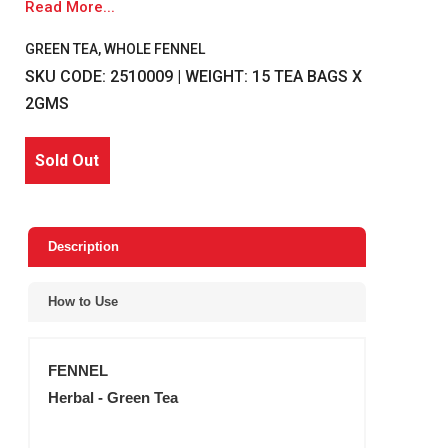
Read More...
GREEN TEA, WHOLE FENNEL
SKU CODE: 2510009 | WEIGHT: 15 TEA BAGS X
2GMS
Sold Out
Description
How to Use
FENNEL
Herbal - Green Tea