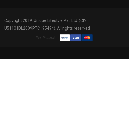
Copyright 2019. Unique Lifestyle Pvt. Ltd. (CIN:
U51101DL2009PTC195494). All rights reserved.
We Accept: