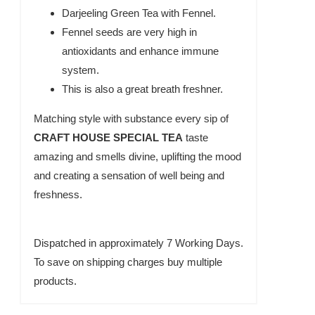
Darjeeling Green Tea with Fennel.
Fennel seeds are very high in
antioxidants and enhance immune
system.
This is also a great breath freshner.
Matching style with substance every sip of
CRAFT HOUSE SPECIAL TEA
taste
amazing and smells divine, uplifting the mood
and creating a sensation of well being and
freshness.
Dispatched in approximately 7 Working Days.
To save on shipping charges buy multiple
products.