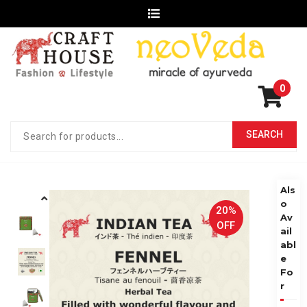
0
Als
o
20%
Av
OFF
ail
abl
e
Fo
r