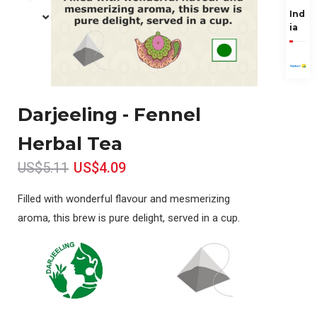
Ind
ia
Darjeeling - Fennel
Herbal Tea
US$5.11
US$4.09
Filled with wonderful flavour and mesmerizing
aroma, this brew is pure delight, served in a cup.