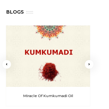
BLOGS
Miracle Of Kumkumadi Oil